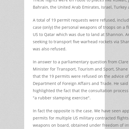
Bahrain, the United Arab Emirates, Israel, Turkey
A total of 19 permit requests were refused, inclu
case (only) the personal weapons of troops on a fl
US to Qatar which was due to land at Shannon. A
seeking to transport five warhead rockets via Sha
was also refused.
In answer to a parliamentary question from Clare
Minister for Transport, Tourism and Sport, Shane
that the 19 permits were refused on the advice of
Department of Foreign Affairs and Trade. He said 
highlighted the fact that the consultation process
"a rubber stamping exercise".
In fact the opposite is the case. We have seen app
permits for multiple US military contracted flights
weapons on board, obtained under freedom of in