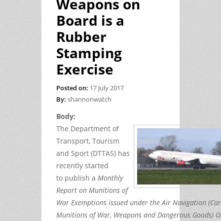
Weapons on
Board is a
Rubber
Stamping
Exercise
Posted on:
17 July 2017
By:
shannonwatch
Body:
The Department of
Transport, Tourism
and Sport (DTTAS) has
recently started
to publish a
Monthly
Report on Munitions of
War Exemptions issued under the Air Navigation (Car
Munitions of War, Weapons and Dangerous Goods) O