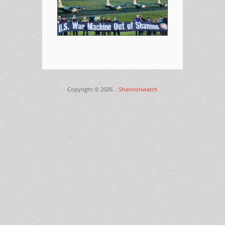
Copyright © 2026.
.
Shannonwatch