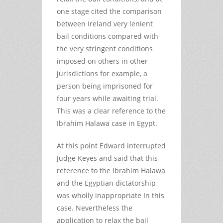
one stage cited the comparison
between Ireland very lenient
bail conditions compared with
the very stringent conditions
imposed on others in other
jurisdictions for example, a
person being imprisoned for
four years while awaiting trial.
This was a clear reference to the
Ibrahim Halawa case in Egypt.
At this point Edward interrupted
Judge Keyes and said that this
reference to the Ibrahim Halawa
and the Egyptian dictatorship
was wholly inappropriate In this
case. Nevertheless the
application to relax the bail