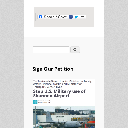
Search
Search form
Sign Our Petition