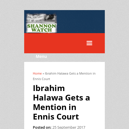
Menu
Home
» Ibrahim Halawa Gets a Mention in
You are here
Ennis Court
Ibrahim
Halawa Gets a
Mention in
Ennis Court
Posted on:
25 September 2017