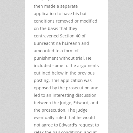
then made a separate
application to have his bail
conditions removed or modified
on the basis that they
contravened Section 40 of
Bunreacht na hEireann and
amounted to a form of
punishment without trial. He
included some to the arguments
outlined below in the previous
posting. This application was
opposed by the prosecution and
led to an interesting discussion
between the Judge, Edward, and
the prosecution. The Judge
eventually ruled that he would
not agree to Edward's request to
relax the bail conditions, and at