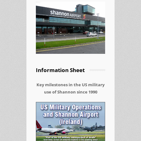
Information Sheet
Key milestones in the US military
use of Shannon since 1990