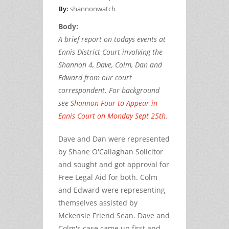
By:
shannonwatch
Body:
A brief report on todays events at
Ennis District Court involving the
Shannon 4, Dave, Colm, Dan and
Edward from our court
correspondent. For background
see
Shannon Four to Appear in
Ennis Court on Monday Sept 25th
.
Dave and Dan were represented
by Shane O'Callaghan Solicitor
and sought and got approval for
Free Legal Aid for both. Colm
and Edward were representing
themselves assisted by
Mckensie Friend Sean. Dave and
Colm's case came up first and