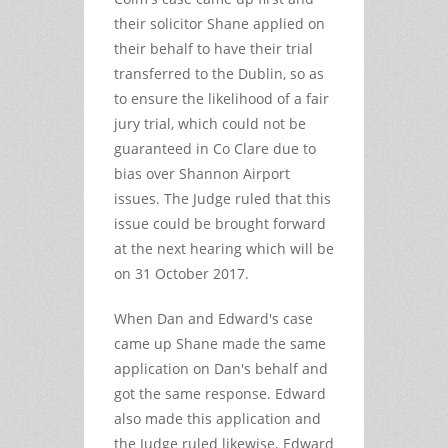
their solicitor Shane applied on
their behalf to have their trial
transferred to the Dublin, so as
to ensure the likelihood of a fair
jury trial, which could not be
guaranteed in Co Clare due to
bias over Shannon Airport
issues. The Judge ruled that this
issue could be brought forward
at the next hearing which will be
on 31 October 2017.
When Dan and Edward's case
came up Shane made the same
application on Dan's behalf and
got the same response. Edward
also made this application and
the Judge ruled likewise. Edward