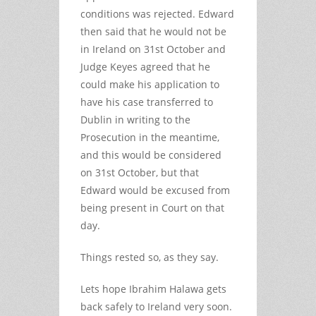
conditions was rejected. Edward
then said that he would not be
in Ireland on 31st October and
Judge Keyes agreed that he
could make his application to
have his case transferred to
Dublin in writing to the
Prosecution in the meantime,
and this would be considered
on 31st October, but that
Edward would be excused from
being present in Court on that
day.
Things rested so, as they say.
Lets hope Ibrahim Halawa gets
back safely to Ireland very soon.