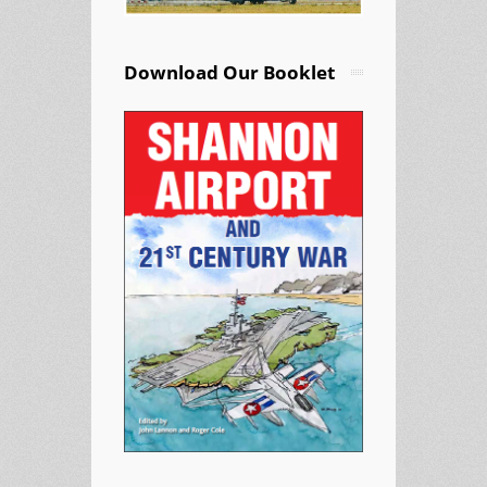
Download Our Booklet