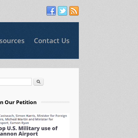
sources
Contact Us
Search
arch form
gn Our Petition