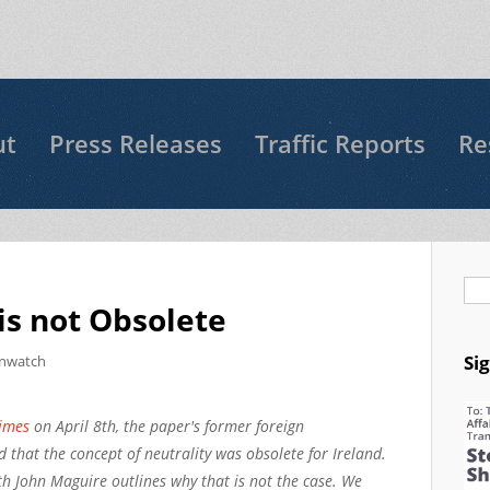
ut
Press Releases
Traffic Reports
Re
Se
 is not Obsolete
Si
nwatch
Times
on April 8th, the paper's former foreign
 that the concept of neutrality was obsolete for Ireland.
h John Maguire outlines why that is not the case. We