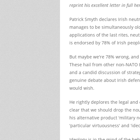
reprint his excellent letter in full he
Patrick Smyth declares Irish neutr
manages to be simultaneously ol
applications of the last rites, neu
is endorsed by 78% of Irish peopl
But maybe we're 78% wrong, and
These hail from other non-NATO E
and a candid discussion of strate
genuine debate about Irish defen
would wish.
He rightly deplores the legal and e
clear that we should drop the no
his alternative product 'military
'particular virtuousness' and 'ide
Ideology is in the mind of the beh