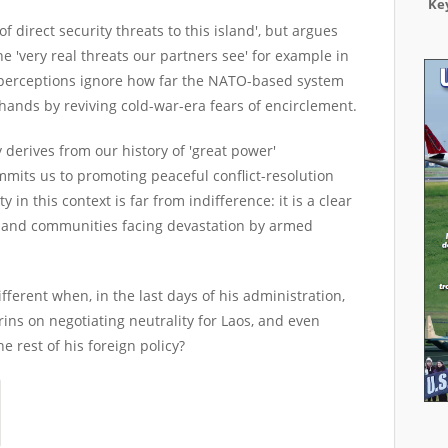
Key
direct security threats to this island', but argues
e 'very real threats our partners see' for example in
-perceptions ignore how far the NATO-based system
 hands by reviving cold-war-era fears of encirclement.
y derives from our history of 'great power'
mits us to promoting peaceful conflict-resolution
 in this context is far from indifference: it is a clear
s and communities facing devastation by armed
ferent when, in the last days of his administration,
rins on negotiating neutrality for Laos, and even
e rest of his foreign policy?