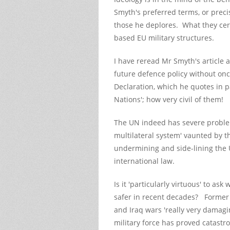
Smyth's preferred terms, or precis
those he deplores. What they cer
based EU military structures.
I have reread Mr Smyth's article a
future defence policy without on
Declaration, which he quotes in p
Nations'; how very civil of them!
The UN indeed has severe problems
multilateral system' vaunted by t
undermining and side-lining the UN
international law.
Is it 'particularly virtuous' to a
safer in recent decades? Former
and Iraq wars 'really very damag
military force has proved catas