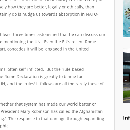
ely how they are better, legally or ethically, than
tainly do is nudge us towards absorption in NATO-
t least three times, astonished that he can discuss our
ce mentioning the UN. Even the EU's recent Rome
art, concedes it will be 'engaged in the United
, often self-inflicted. But the 'rule-based
he Rome Declaration is greatly to blame for
, and the 'rules' it follows are all too rarely those of
sk whether that system has made our world better or
 President Mary Robinson has called the Afghanistan
In
ing.' The response to that damage through expanding
trophic.