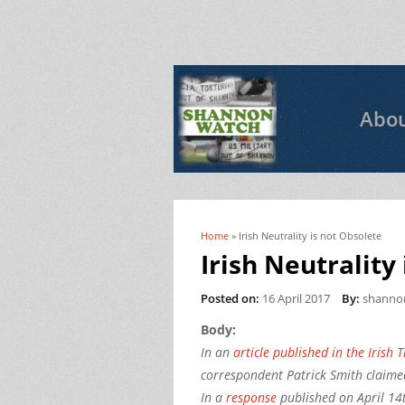
Abo
Home
» Irish Neutrality is not Obsolete
You are here
Irish Neutrality
Posted on:
16 April 2017
By:
shanno
Body:
In an
article published in the Irish 
correspondent Patrick Smith claimed
In a
response
published on April 14t