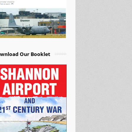
wnload Our Booklet