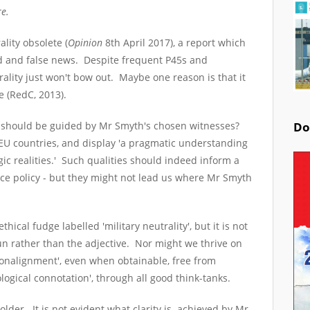
re.
ality obsolete (
Opinion
8
th
April 2017), a report which
d and false news. Despite frequent P45s and
trality just won't bow out. Maybe one reason is that it
e (RedC, 2013).
 should be guided by Mr Smyth's chosen witnesses?
Do
U countries, and display 'a pragmatic understanding
gic realities.' Such qualities should indeed inform a
ce policy - but they might not lead us where Mr Smyth
thical fudge labelled 'military neutrality', but it is not
un rather than the adjective. Nor might we thrive on
 nonalignment', even when obtainable, free from
ological connotation', through all good think-tanks.
older. It is not evident what clarity is achieved by Mr