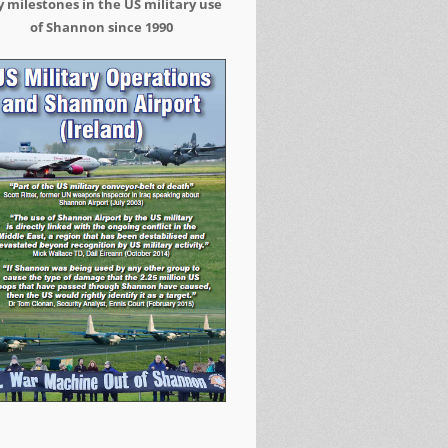
 milestones in the US military use
of Shannon since 1990