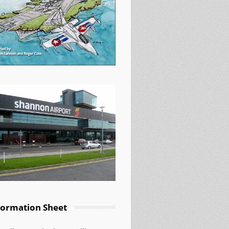
formation Sheet