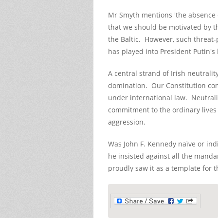
Mr Smyth mentions 'the absence of 
that we should be motivated by th
the Baltic. However, such threat
has played into President Putin's
A central strand of Irish neutralit
domination. Our Constitution com
under international law. Neutrality
commitment to the ordinary live
aggression.
Was John F. Kennedy naïve or indif
he insisted against all the manda
proudly saw it as a template for th