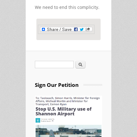
We need to end this complicity.
Search
Search form
Sign Our Petition