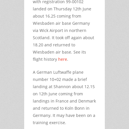
with registration 99-00102
landed on Thursday 12th June
about 16.25 coming from
Wiesbaden air base Germany
via Wick Airport in northern
Scotland. It took off again about
18.20 and returned to
Wiesbaden air base. See its
flight history
here
.
A German Luftwaffe plane
number 10+02 made a brief
landing at Shannon about 12.15
on 12th June coming from
landings in France and Denmark
and returned to Koln Bonn in
Germany. It may have been on a
training exercise.