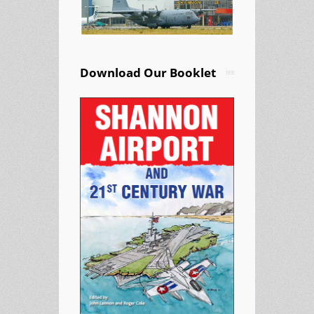
Download Our Booklet