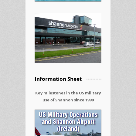
Information Sheet
Key milestones in the US military
use of Shannon since 1990