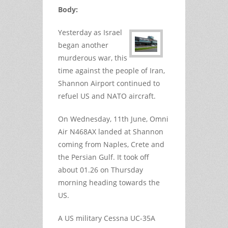
Body:
Yesterday as Israel
began another
murderous war, this
time against the people of Iran,
Shannon Airport continued to
refuel US and NATO aircraft.
On Wednesday, 11th June, Omni
Air N468AX landed at Shannon
coming from Naples, Crete and
the Persian Gulf. It took off
about 01.26 on Thursday
morning heading towards the
US.
A US military Cessna UC-35A