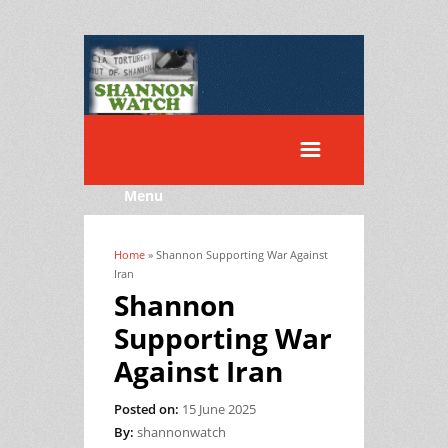
Menu
Home
» Shannon Supporting War Against
You are here
Iran
Shannon
Supporting War
Against Iran
Posted on:
15 June 2025
By:
shannonwatch