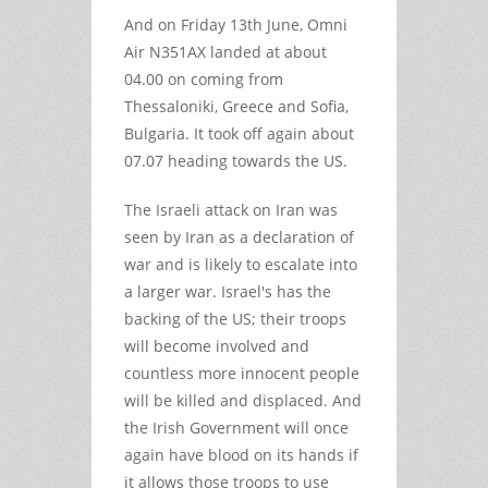
And on Friday 13th June, Omni
Air N351AX landed at about
04.00 on coming from
Thessaloniki, Greece and Sofia,
Bulgaria. It took off again about
07.07 heading towards the US.
The Israeli attack on Iran was
seen by Iran as a declaration of
war and is likely to escalate into
a larger war. Israel's has the
backing of the US; their troops
will become involved and
countless more innocent people
will be killed and displaced. And
the Irish Government will once
again have blood on its hands if
it allows those troops to use