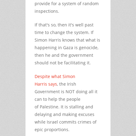
provide for a system of random
inspections.
If that's so, then it's well past
time to change the system. If
Simon Harris knows that what is
happening in Gaza is genocide,
then he and the government
should not be facilitating it.
Despite what Simon
Harris says
, the Irish
Government is NOT doing all it
can to help the people
of Palestine. It is stalling and
delaying and making excuses
while Israel commits crimes of
epic proportions.