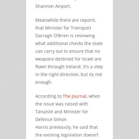
Shannon Airport.
Meanwhile there are reports
that Minister for Transport
Darragh O’Brien is reviewing
what additional checks the state
can carry out to ensure that no
weapons destined for Israel are
flown through Ireland. It's a step
in the right direction, but its not
enough.
According to
The Journal
, when
the issue was raised with
Tánaiste and Minister for
Defence Simon
Harris previously, he said that
the existing legislation doesn’t