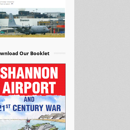
wnload Our Booklet