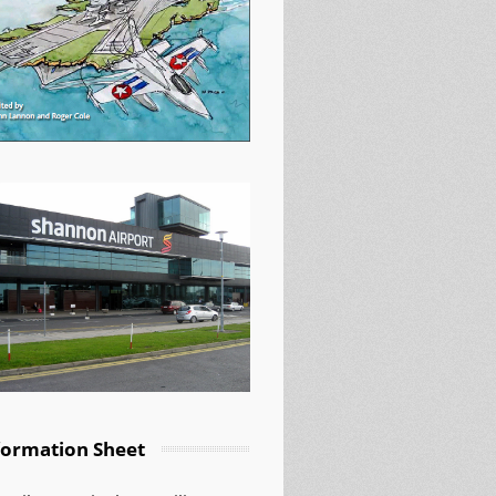
formation Sheet