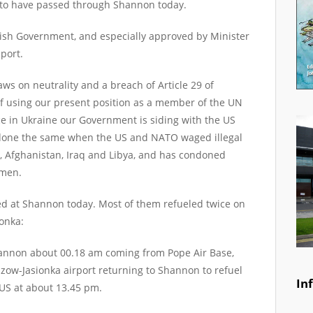
y to have passed through Shannon today.
rish Government, and especially approved by Minister
port.
laws on neutrality and a breach of Article 29 of
f using our present position as a member of the UN
e in Ukraine our Government is siding with the US
 done the same when the US and NATO waged illegal
a, Afghanistan, Iraq and Libya, and has condoned
emen.
led at Shannon today. Most of them refueled twice on
onka:
hannon about 00.18 am coming from Pope Air Base,
zow-Jasionka airport returning to Shannon to refuel
In
 US at about 13.45 pm.