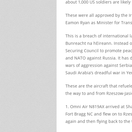
about 1,000 US soldiers are likel
These were all approved by the I
Eamon Ryan as Minister for Trans
This is a breach of international 
Bunreacht na hEireann. Instead o
Securing Council to promote peac
and NATO against Russia. It has
wars of aggression against Serbi
Saudi Arabia’s dreadful war in Y
These are the aircraft that refue
the way to and from Rzeszow-Jasi
1. Omni Air N819AX arrived at S
Fort Bragg NC and flew on to Rzes
again and then flying back to the