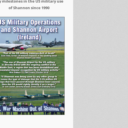
 milestones in the US military use
of Shannon since 1990