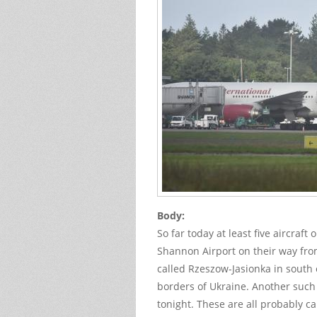
Body:
So far today at least five aircraft
Shannon Airport on their way fro
called Rzeszow-Jasionka in south
borders of Ukraine. Another such 
tonight. These are all probably c