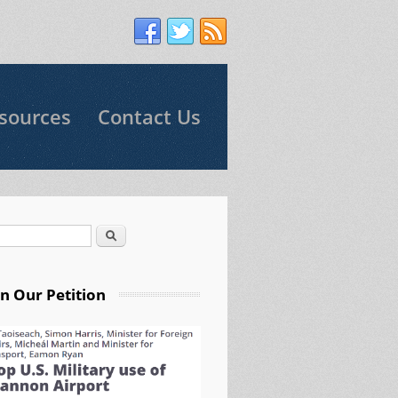
sources
Contact Us
Search
arch form
gn Our Petition