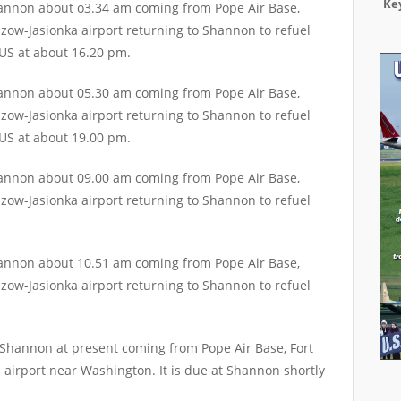
Key
hannon about o3.34 am coming from Pope Air Base,
zow-Jasionka airport returning to Shannon to refuel
 US at about 16.20 pm.
hannon about 05.30 am coming from Pope Air Base,
zow-Jasionka airport returning to Shannon to refuel
 US at about 19.00 pm.
hannon about 09.00 am coming from Pope Air Base,
zow-Jasionka airport returning to Shannon to refuel
hannon about 10.51 am coming from Pope Air Base,
zow-Jasionka airport returning to Shannon to refuel
 Shannon at present coming from Pope Air Base, Fort
 airport near Washington. It is due at Shannon shortly