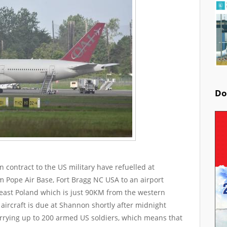
Do
 on contract to the US military have refuelled at
m Pope Air Base, Fort Bragg NC USA to an airport
 east Poland which is just 90KM from the western
aircraft is due at Shannon shortly after midnight
arrying up to 200 armed US soldiers, which means that