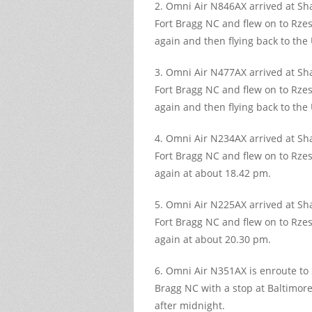
2. Omni Air N846AX arrived at S
Fort Bragg NC and flew on to Rzes
again and then flying back to the
3. Omni Air N477AX arrived at S
Fort Bragg NC and flew on to Rzes
again and then flying back to the
4. Omni Air N234AX arrived at S
Fort Bragg NC and flew on to Rzes
again at about 18.42 pm.
5. Omni Air N225AX arrived at S
Fort Bragg NC and flew on to Rzes
again at about 20.30 pm.
6. Omni Air N351AX is enroute to
Bragg NC with a stop at Baltimore
after midnight.