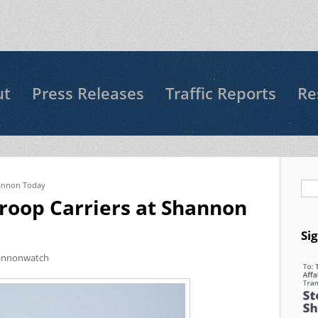
ut
Press Releases
Traffic Reports
Re
Shannon Today
Se
Troop Carriers at Shannon
Si
annonwatch