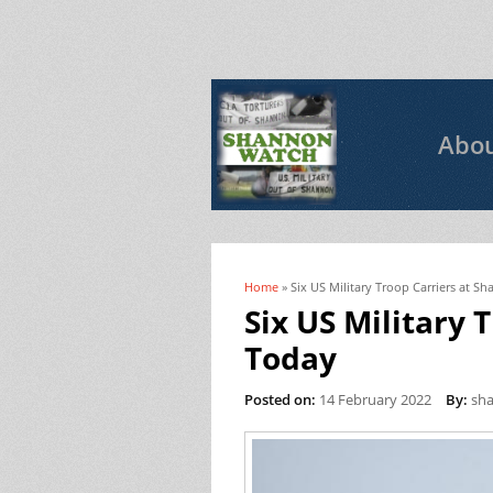
Abo
Home
» Six US Military Troop Carriers at 
You are here
Six US Military 
Today
Posted on:
14 February 2022
By:
sh