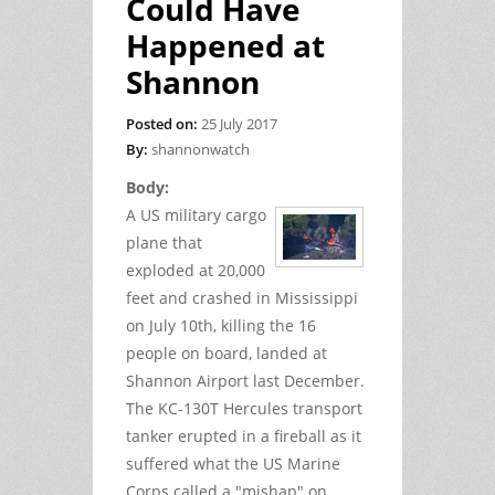
Could Have
Happened at
Shannon
Posted on:
25 July 2017
By:
shannonwatch
Body:
A US military cargo
plane that
exploded at 20,000
feet and crashed in Mississippi
on July 10th, killing the 16
people on board, landed at
Shannon Airport last December.
The KC-130T Hercules transport
tanker erupted in a fireball as it
suffered what the US Marine
Corps called a "mishap" on