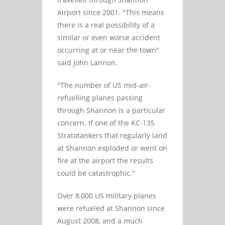
Airport since 2001. "This means
there is a real possibility of a
similar or even worse accident
occurring at or near the town"
said John Lannon.
"The number of US mid-air-
refuelling planes passing
through Shannon is a particular
concern. If one of the KC-135
Stratotankers that regularly land
at Shannon exploded or went on
fire at the airport the results
could be catastrophic."
Over 8,000 US military planes
were refueled at Shannon since
August 2008, and a much