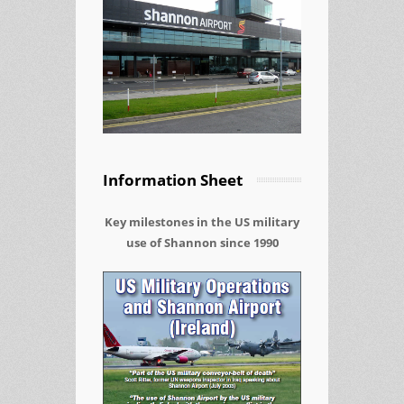
Information Sheet
Key milestones in the US military
use of Shannon since 1990