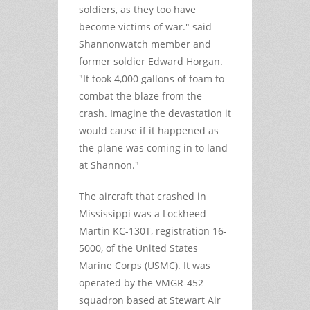
soldiers, as they too have
become victims of war." said
Shannonwatch member and
former soldier Edward Horgan.
"It took 4,000 gallons of foam to
combat the blaze from the
crash. Imagine the devastation it
would cause if it happened as
the plane was coming in to land
at Shannon."
The aircraft that crashed in
Mississippi was a Lockheed
Martin KC-130T, registration 16-
5000, of the United States
Marine Corps (USMC). It was
operated by the VMGR-452
squadron based at Stewart Air