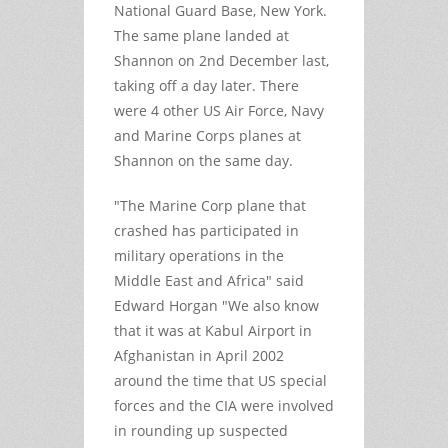
National Guard Base, New York.
The same plane landed at
Shannon on 2nd December last,
taking off a day later. There
were 4 other US Air Force, Navy
and Marine Corps planes at
Shannon on the same day.
"The Marine Corp plane that
crashed has participated in
military operations in the
Middle East and Africa" said
Edward Horgan "We also know
that it was at Kabul Airport in
Afghanistan in April 2002
around the time that US special
forces and the CIA were involved
in rounding up suspected