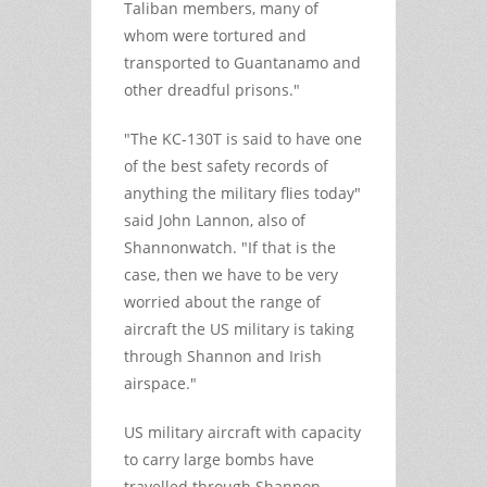
Taliban members, many of
whom were tortured and
transported to Guantanamo and
other dreadful prisons."
"The KC-130T is said to have one
of the best safety records of
anything the military flies today"
said John Lannon, also of
Shannonwatch. "If that is the
case, then we have to be very
worried about the range of
aircraft the US military is taking
through Shannon and Irish
airspace."
US military aircraft with capacity
to carry large bombs have
travelled through Shannon