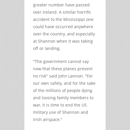
greater number have passed
over Ireland. A similar horrific
accident to the Mississippi one
could have occurred anywhere
over the country, and especially
at Shannon when it was taking
off or landing.
"The government cannot say
now that these planes present
no risk" said John Lannon. "For
our own safety, and for the sake
of the millions of people dying
and loosing family members to
war, it is time to end the US
military use of Shannon and
Irish airspace."