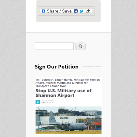
Search
Search form
Sign Our Petition