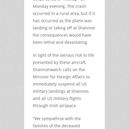
Monday evening. The crash
occurred in a rural area, but if it
has occurred as the plane was
landing or taking off at Shannon
the consequences would have
been lethal and devastating.
In light of the serious risk to life
presented by these aircraft,
Shannonwatch calls on the
Minister for Foreign Affairs to
immediately suspend all US
military landings at Shannon
and all US military flights
through Irish airspace.
"We sympathise with the
families of the deceased