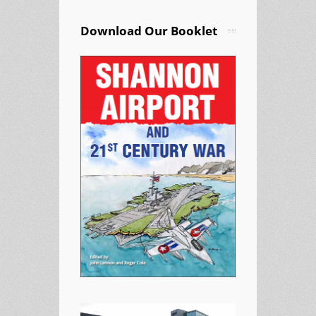
Download Our Booklet