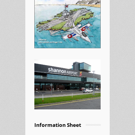
Information Sheet