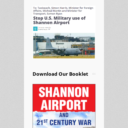
Download Our Booklet