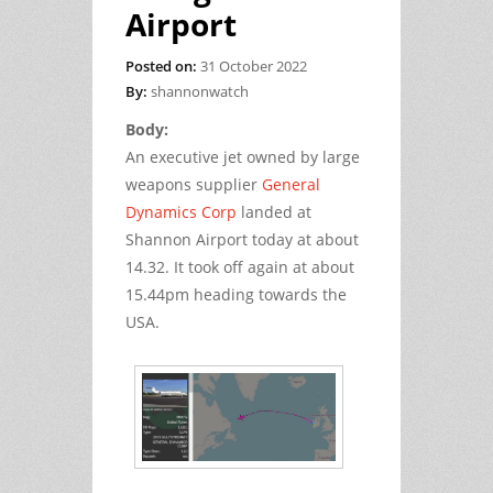
Airport
Posted on:
31 October 2022
By:
shannonwatch
Body:
An executive jet owned by large
weapons supplier
General
Dynamics Corp
landed at
Shannon Airport today at about
14.32. It took off again at about
15.44pm heading towards the
USA.