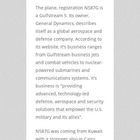
The plane, registration N587G is
a Gulfstream 5. Its owner,
General Dynamics, describes
itself as a global aerospace and
defense company. According to
its website, it's business ranges
from Gulfstream business jets
and combat vehicles to nuclear-
powered submarines and
communications systems. it's
business is "providing
advanced, technology-led
defense, aerospace and security
solutions that empower the U.S.
military and its allies".
N587G was coming from Kuwait
with a stopover also in Cairo,