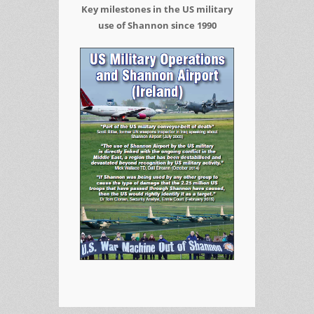
Key milestones in the US military
use of Shannon since 1990