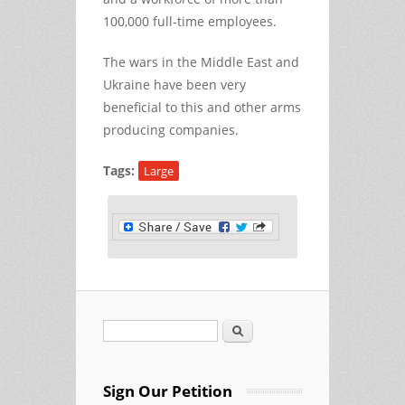
100,000 full-time employees.
The wars in the Middle East and
Ukraine have been very
beneficial to this and other arms
producing companies.
Tags:
Large
Search
Search form
Sign Our Petition