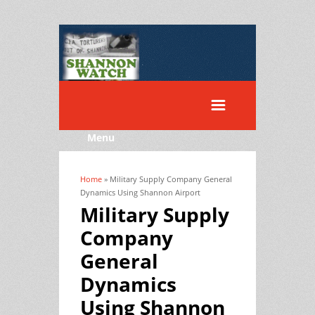
Menu
Home
» Military Supply Company General
You are here
Dynamics Using Shannon Airport
Military Supply
Company
General
Dynamics
Using Shannon