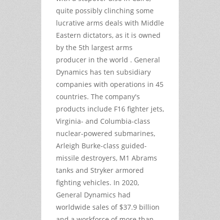
quite possibly clinching some
lucrative arms deals with Middle
Eastern dictators, as it is owned
by the 5th largest arms
producer in the world . General
Dynamics has ten subsidiary
companies with operations in 45
countries. The company's
products include F16 fighter jets,
Virginia- and Columbia-class
nuclear-powered submarines,
Arleigh Burke-class guided-
missile destroyers, M1 Abrams
tanks and Stryker armored
fighting vehicles. In 2020,
General Dynamics had
worldwide sales of $37.9 billion
and a workforce of more than