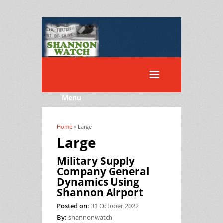
Menu
Home
» Large
You are here
Large
Military Supply
Company General
Dynamics Using
Shannon Airport
Posted on:
31 October 2022
By:
shannonwatch