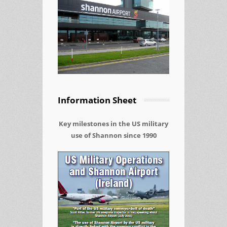
Information Sheet
Key milestones in the US military
use of Shannon since 1990