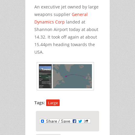
An executive jet owned by large
weapons supplier
General
Dynamics Corp
landed at
Shannon Airport today at about
14.32. It took off again at about
15.44pm heading towards the
USA.
Tags:
Large