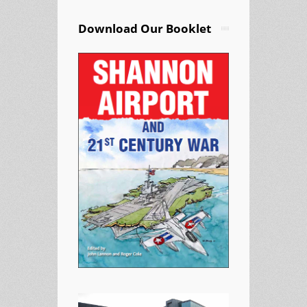
Download Our Booklet