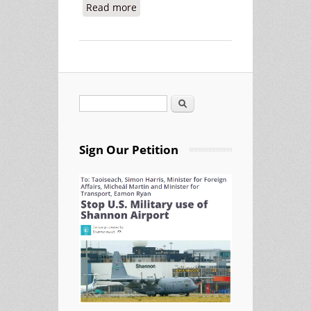
Read more
about Military Supply Company
General Dynamics Using Shannon
Airport
Search
Search form
Sign Our Petition