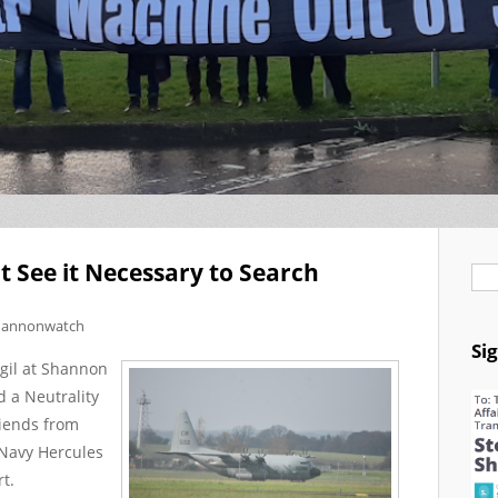
t See it Necessary to Search
Se
hannonwatch
Si
gil at Shannon
 a Neutrality
riends from
 Navy Hercules
t.