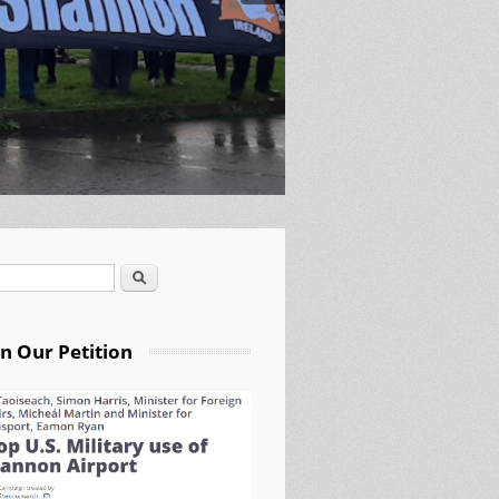
Search
arch form
gn Our Petition