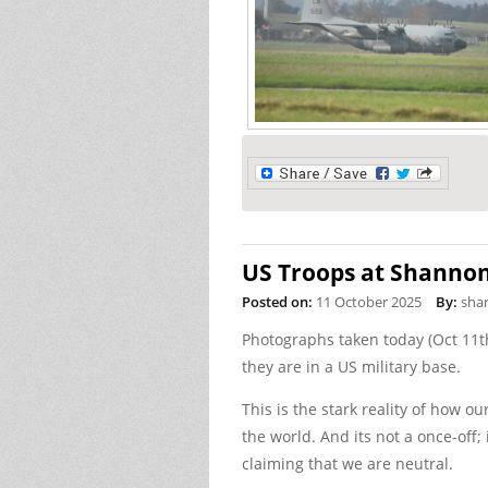
US Troops at Shanno
Posted on:
11 October 2025
By:
sha
Photographs taken today (Oct 11th
they are in a US military base.
This is the stark reality of how o
the world. And its not a once-off;
claiming that we are neutral.