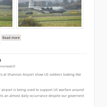
about Requests to Inspect US Military Planes at Shan
Read more
n
nnonwatch
) at Shannon Airport show US soldiers looking like
ur airport is being used to support US warfare around
 its an almost daily occurrance despite our governent