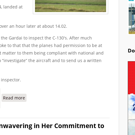
4, landed at
over an hour later at about 14.02.
 the Gardai to inspect the C-130's. After much
oke to that that the planes had permission to be at
Do
nt matter to them being compliant with national and
o “investigate” the aircraft and to send us a written
 inspector.
about Gardai Say They Didn't See it Necessary to Sea
Read more
Unwavering in Her Commitment to