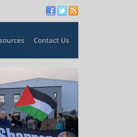
sources
Contact Us
>