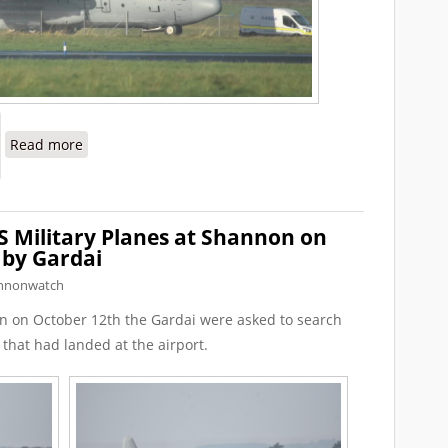
about More Warplanes Photographed at Shannon
Read more
S Military Planes at Shannon on
 by Gardai
nnonwatch
n on October 12th the Gardai were asked to search
 that had landed at the airport.