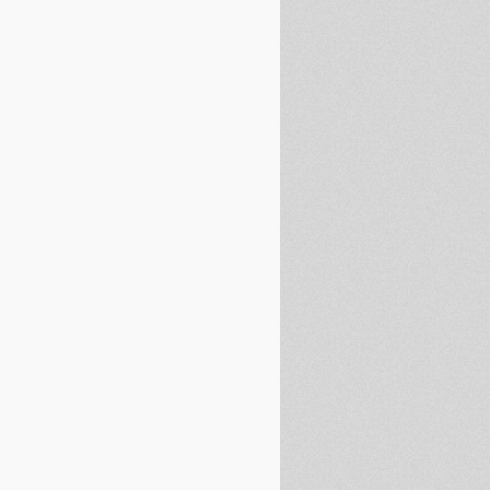
non on October 12th Ignored by Gardai