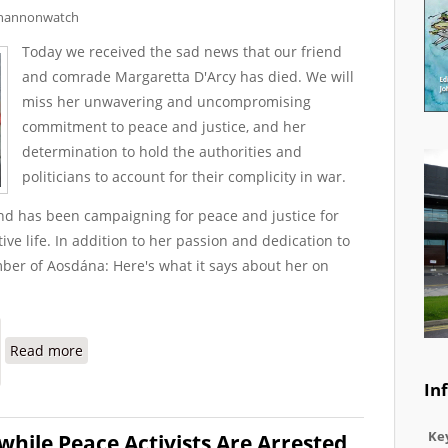
hannonwatch
Today we received the sad news that our friend
and comrade Margaretta D'Arcy has died. We will
miss her unwavering and uncompromising
commitment to peace and justice, and her
determination to hold the authorities and
politicians to account for their complicity in war.
nd has been campaigning for peace and justice for
ve life. In addition to her passion and dedication to
ber of Aosdána: Here's what it says about her on
about Margaretta D'Arcy: Unwavering in Her Commitme
Read more
In
Key
hile Peace Activists Are Arrested