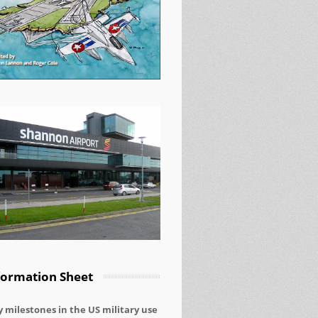
nt to Peace and Justice
formation Sheet
 milestones in the US military use