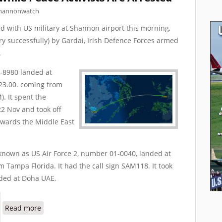
hannonwatch
ed with US military at Shannon airport this morning,
ry successfully) by Gardai, Irish Defence Forces armed
.
-8980 landed at
23.00. coming from
. It spent the
2 Nov and took off
owards the Middle East
 known as US Air Force 2, number 01-0040, landed at
Tampa Florida. It had the call sign SAM118. It took
nded at Doha UAE.
about Warplanes Protected while Peace Activists Are 
Read more