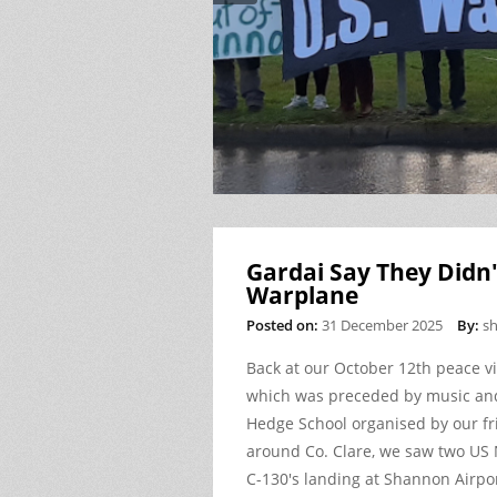
Gardai Say They Didn'
Warplane
Posted on:
31 December 2025
By:
s
Back at our October 12
th
peace vi
which was preceded by music and
Hedge School organised by our f
around Co. Clare, we saw two US
C-130's landing at Shannon Airpor