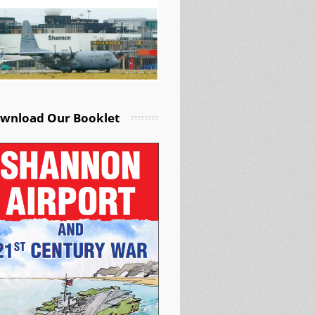
wnload Our Booklet
rch Warplane