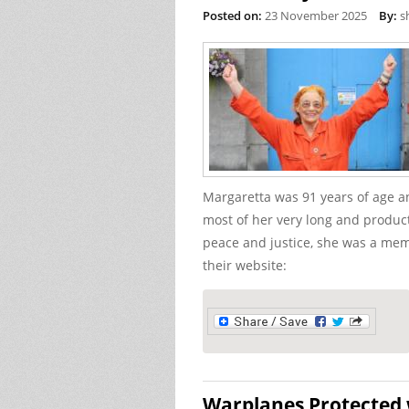
Posted on:
23 November 2025
By:
s
Margaretta was 91 years of age a
most of her very long and producti
peace and justice, she was a mem
their website:
Warplanes Protected w