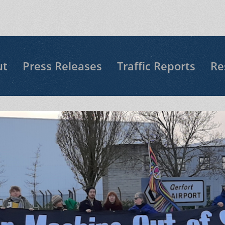
ut
Press Releases
Traffic Reports
Re