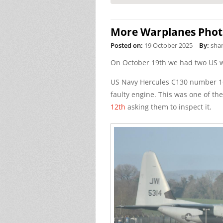
More Warplanes Phot
Posted on:
19 October 2025
By:
sha
On October 19th we had two US w
US Navy Hercules C130 number 16
faulty engine. This was one of t
12th
asking them to inspect it.