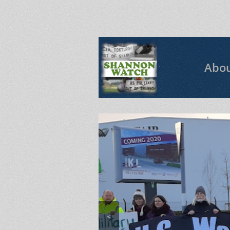
Abo
<