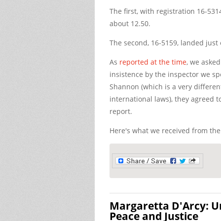
The first, with registration 16-531
about 12.50.
The second, 16-5159, landed just 
As
reported at the time
, we asked
insistence by the inspector we sp
Shannon (which is a very differe
international laws), they agreed t
report.
Here's what we received from the
Margaretta D'Arcy: 
Peace and Justice