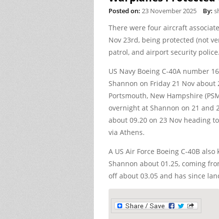
Posted on:
23 November 2025
By:
s
There were four aircraft associat
Nov 23rd, being protected (not ve
patrol, and airport security police
US Navy Boeing C-40A number 16
Shannon on Friday 21 Nov about 
Portsmouth, New Hampshire (PSM)
overnight at Shannon on 21 and 2
about 09.20 on 23 Nov heading t
via Athens.
A US Air Force Boeing C-40B also
Shannon about 01.25, coming from 
off about 03.05 and has since la