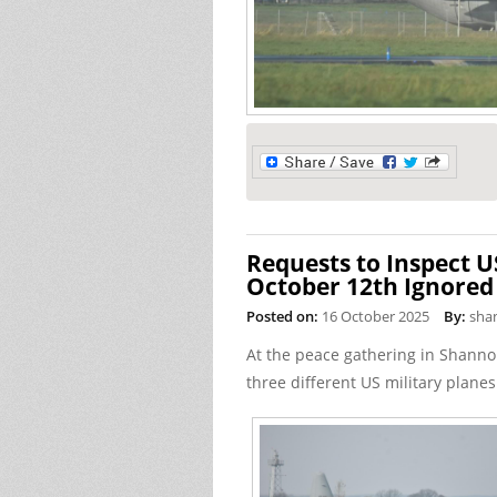
Requests to Inspect U
October 12th Ignored
Posted on:
16 October 2025
By:
sha
At the peace gathering in Shanno
three different US military planes