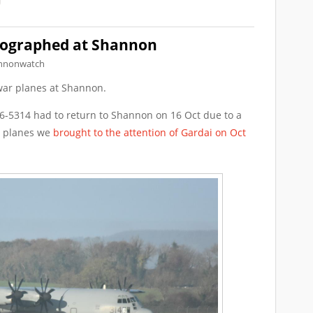
ographed at Shannon
nnonwatch
ar planes at Shannon.
-5314 had to return to Shannon on 16 Oct due to a
he planes we
brought to the attention of Gardai on Oct