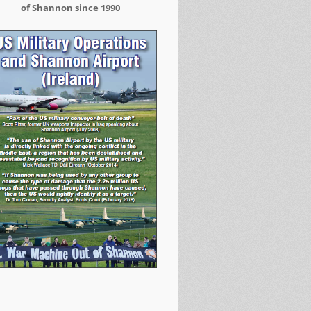
of Shannon since 1990
Arrested