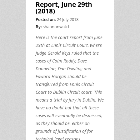
Report, June 29th
(2018)
Posted on:
24 July 2018
By:
shannonwatch
Here is the court report from June
29th at Ennis Circuit Court, where
Judge Gerald Keys ruled that the
cases of Colm Roddy, Dave
Donnellan, Dan Dowling and
Edward Horgan should be
transferred from Ennis Circuit
Court to Dublin Circuit court. This
means a trial by jury in Dublin. We
have no doubt but that all these
cases will eventually be dismissed,
as they should be, either on
grounds of justification of for
technical legal reasons.