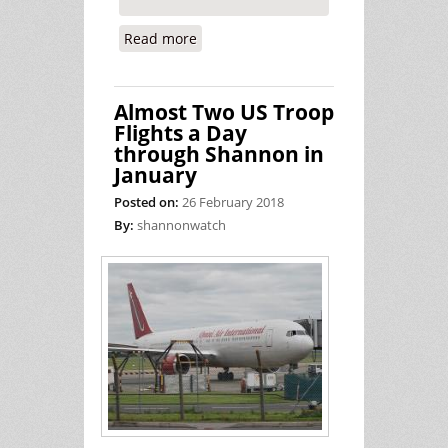
Read more
about Another Day in Court for the
Shannon Four (Peace Activists)
Almost Two US Troop
Flights a Day
through Shannon in
January
Posted on:
26 February 2018
By:
shannonwatch