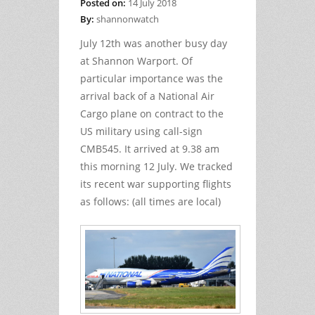
Posted on:
14 July 2018
By:
shannonwatch
July 12th was another busy day
at Shannon Warport. Of
particular importance was the
arrival back of a National Air
Cargo plane on contract to the
US military using call-sign
CMB545. It arrived at 9.38 am
this morning 12 July. We tracked
its recent war supporting flights
as follows: (all times are local)