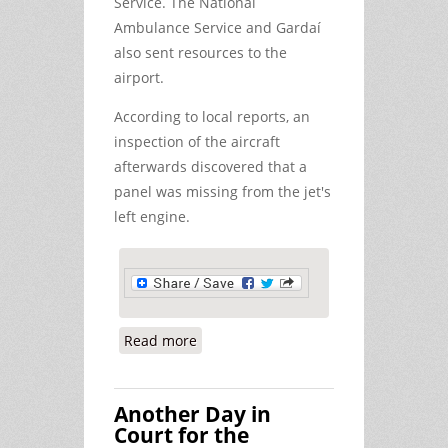
Service. The National
Ambulance Service and Gardaí
also sent resources to the
airport.
According to local reports, an
inspection of the aircraft
afterwards discovered that a
panel was missing from the jet's
left engine.
Read more
about KC-10 Emergency Landing at
Shannon - Still a lot of Questions to
be Answered
Another Day in
Court for the