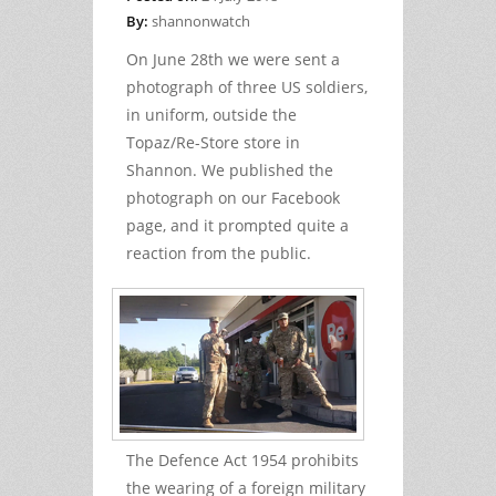
By:
shannonwatch
On June 28th we were sent a
photograph of three US soldiers,
in uniform, outside the
Topaz/Re-Store store in
Shannon. We published the
photograph on our Facebook
page, and it prompted quite a
reaction from the public.
The Defence Act 1954 prohibits
the wearing of a foreign military