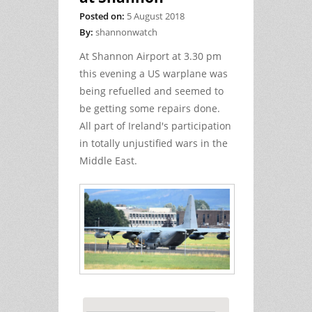
Posted on:
5 August 2018
By:
shannonwatch
At Shannon Airport at 3.30 pm
this evening a US warplane was
being refuelled and seemed to
be getting some repairs done.
All part of Ireland's participation
in totally unjustified wars in the
Middle East.