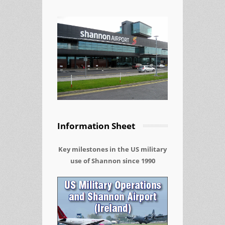
Information Sheet
Key milestones in the US military
use of Shannon since 1990