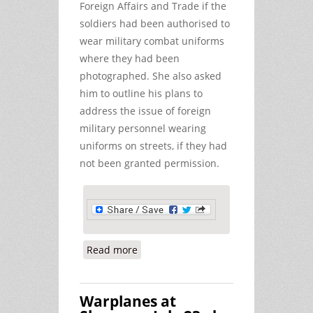
Foreign Affairs and Trade if the
soldiers had been authorised to
wear military combat uniforms
where they had been
photographed. She also asked
him to outline his plans to
address the issue of foreign
military personnel wearing
uniforms on streets, if they had
not been granted permission.
Read more
about US Troops in Breach of
Defence Act at Shannon
Warplanes at