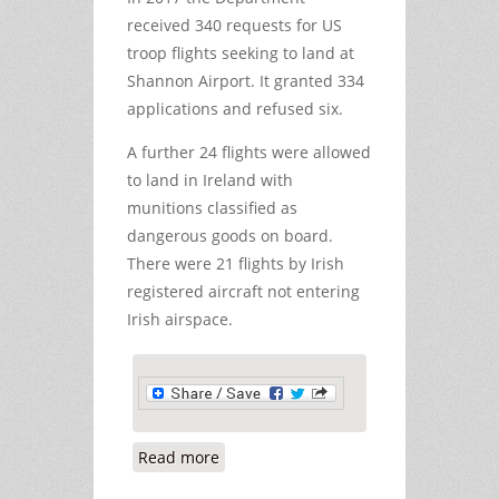
received 340 requests for US
troop flights seeking to land at
Shannon Airport. It granted 334
applications and refused six.
A further 24 flights were allowed
to land in Ireland with
munitions classified as
dangerous goods on board.
There were 21 flights by Irish
registered aircraft not entering
Irish airspace.
Read more
about Almost Two US Troop Flights a
Day through Shannon in January