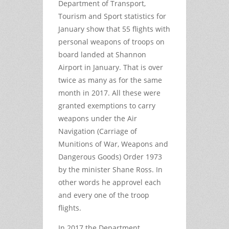
Department of Transport,
Tourism and Sport statistics for
January show that 55 flights with
personal weapons of troops on
board landed at Shannon
Airport in January. That is over
twice as many as for the same
month in 2017. All these were
granted exemptions to carry
weapons under the Air
Navigation (Carriage of
Munitions of War, Weapons and
Dangerous Goods) Order 1973
by the minister Shane Ross. In
other words he approvel each
and every one of the troop
flights.
In 2017 the Department