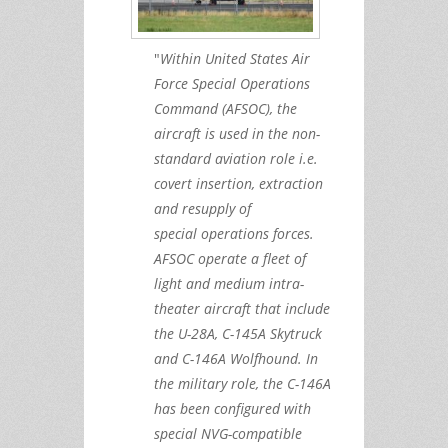
"
Within United States Air
Force Special Operations
Command (AFSOC), the
aircraft is used in the non-
standard aviation role i.e.
covert insertion, extraction
and resupply of
special operations forces.
AFSOC operate a fleet of
light and medium intra-
theater aircraft that include
the U-28A, C-145A Skytruck
and C-146A Wolfhound. In
the military role, the C-146A
has been configured with
special NVG-compatible