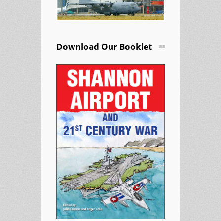
Download Our Booklet