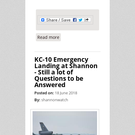
Read more
about Another Busy Day Supporting
War at Shannon
KC-10 Emergency
Landing at Shannon
- Still a lot of
Questions to be
Answered
Posted on:
18 June 2018
By:
shannonwatch