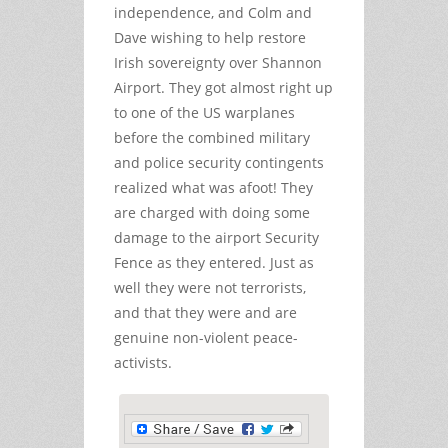
independence, and Colm and
Dave wishing to help restore
Irish sovereignty over Shannon
Airport. They got almost right up
to one of the US warplanes
before the combined military
and police security contingents
realized what was afoot! They
are charged with doing some
damage to the airport Security
Fence as they entered. Just as
well they were not terrorists,
and that they were and are
genuine non-violent peace-
activists.