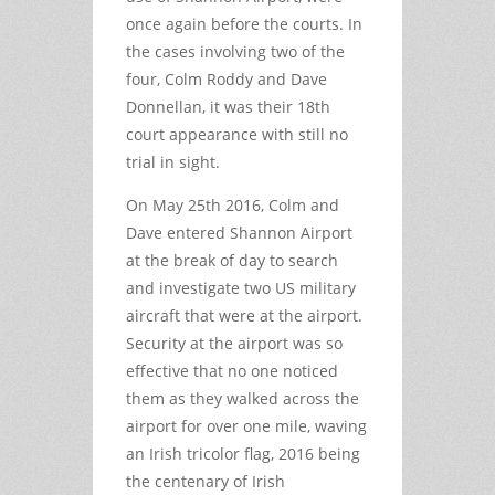
once again before the courts. In
the cases involving two of the
four, Colm Roddy and Dave
Donnellan, it was their 18th
court appearance with still no
trial in sight.
On May 25th 2016, Colm and
Dave entered Shannon Airport
at the break of day to search
and investigate two US military
aircraft that were at the airport.
Security at the airport was so
effective that no one noticed
them as they walked across the
airport for over one mile, waving
an Irish tricolor flag, 2016 being
the centenary of Irish