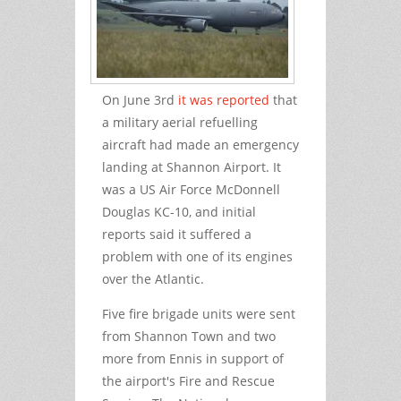
On June 3
rd
it was reported
that
a military aerial refuelling
aircraft had made an emergency
landing at Shannon Airport. It
was a US Air Force McDonnell
Douglas KC-10, and initial
reports said it suffered a
problem with one of its engines
over the Atlantic.
Five fire brigade units were sent
from Shannon Town and two
more from Ennis in support of
the airport's Fire and Rescue