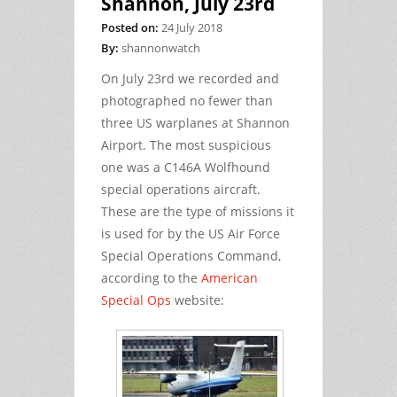
Shannon, July 23rd
Posted on:
24 July 2018
By:
shannonwatch
On July 23rd we recorded and
photographed no fewer than
three US warplanes at Shannon
Airport. The most suspicious
one was a C146A Wolfhound
special operations aircraft.
These are the type of missions it
is used for by the US Air Force
Special Operations Command,
according to the
American
Special Ops
website: