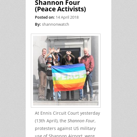
Shannon Four
(Peace Activists)
Posted on:
14 April 2018
By:
shannonwatch
At Ennis Circuit Court yesterday
(13th April), the
Shannon Four
,
protesters against US military
use of Shannon Airport, were