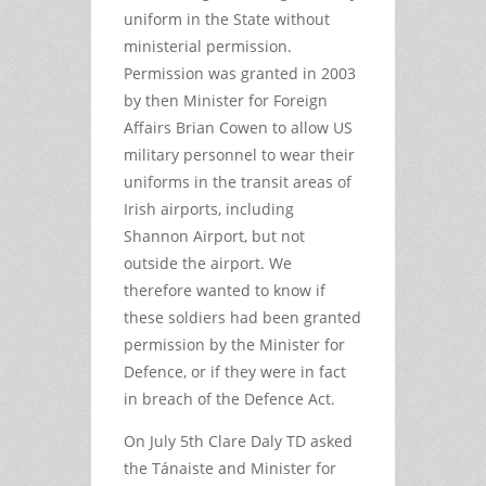
uniform in the State without
ministerial permission.
Permission was granted in 2003
by then Minister for Foreign
Affairs Brian Cowen to allow US
military personnel to wear their
uniforms in the transit areas of
Irish airports, including
Shannon Airport, but not
outside the airport. We
therefore wanted to know if
these soldiers had been granted
permission by the Minister for
Defence, or if they were in fact
in breach of the Defence Act.
On July 5th Clare Daly TD asked
the Tánaiste and Minister for