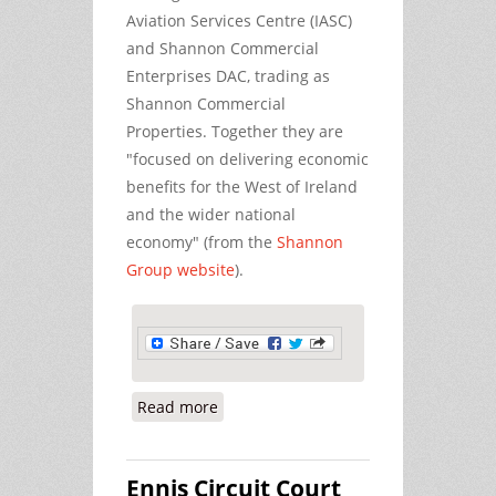
Aviation Services Centre (IASC)
and Shannon Commercial
Enterprises DAC, trading as
Shannon Commercial
Properties. Together they are
"focused on delivering economic
benefits for the West of Ireland
and the wider national
economy" (from the
Shannon
Group website
).
Read more
about No Mention of US Military in
Shannon Airport Report
Ennis Circuit Court