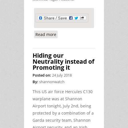
Read more
about Ennis Circuit Court Report,
June 29th (2018)
Hiding our
Neutrality instead of
Promoting it
Posted on:
24 July 2018
By:
shannonwatch
This US air force Hercules C130
warplane was at Shannon
Airport tonight, July 2nd, being
protected by a combination of a
Garda security team, Shannon
Airport security, and an Irish