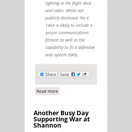
lighting in the flight deck
and cabin. While not
publicly disclosed, the C-
146A is likely to include a
secure communications
fitment as well as the
capability to fit a defensive
aids system (DAS).
Read more
about Warplanes at Shannon, July
23rd
Another Busy Day
Supporting War at
Shannon