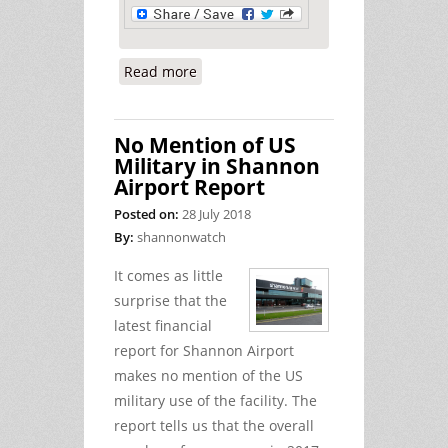
Read more
about Time to Stop Servicing
Warplanes at Shannon
No Mention of US
Military in Shannon
Airport Report
Posted on:
28 July 2018
By:
shannonwatch
It comes as little
surprise that the
latest financial
report for Shannon Airport
makes no mention of the US
military use of the facility. The
report tells us that the overall