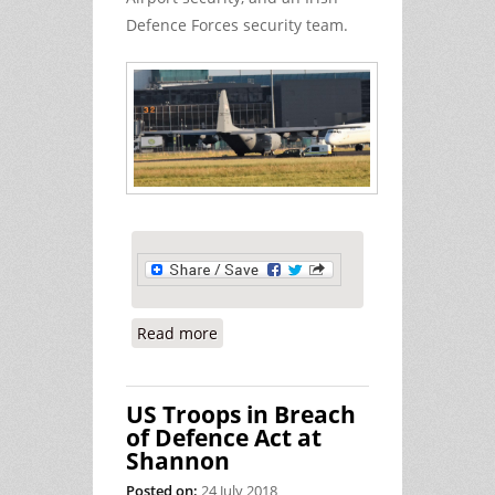
Defence Forces security team.
Read more
about Hiding our Neutrality instead
of Promoting it
US Troops in Breach
of Defence Act at
Shannon
Posted on:
24 July 2018