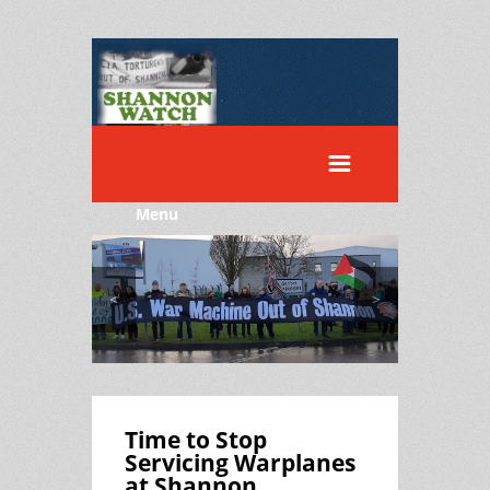
Menu
<
>
Time to Stop
Servicing Warplanes
at Shannon