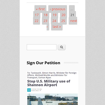
« first
‹ previous
…
Pages
17
18
19
20
21
22
23
24
25
next
›
last »
Search
Search form
Sign Our Petition