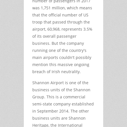
number of passengers in 2017
was 1,751 million, which means
that the official number of US
troop that passed through the
airport, 60,968, represents 3.5%
of its overall passenger
business. But the company
running one of the country's
main airports couldn't possibly
mention this massive ongoing
breach of Irish neutrality.
Shannon Airport is one of the
business units of the Shannon
Group. This is a commercial
semi-state company established
in September 2014. The other
business units are Shannon
Heritage, the International