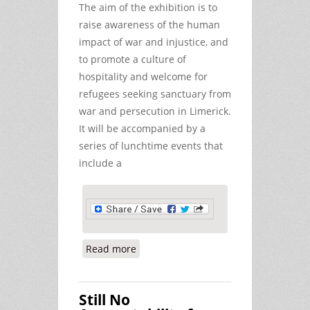
The aim of the exhibition is to
raise awareness of the human
impact of war and injustice, and
to promote a culture of
hospitality and welcome for
refugees seeking sanctuary from
war and persecution in Limerick.
It will be accompanied by a
series of lunchtime events that
include a
Read more
about War-Torn Children Exhibition
in Limerick
Still No