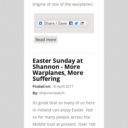
engine of one of the warplanes.
Read more
about Peace Activists Charged with
Defacing a US Warplane at Shannon
Easter Sunday at
Shannon - More
Warplanes, More
Suffering
Posted on:
16 April 2017
By:
shannonwatch
Its great that so many of us here
in Ireland can enjoy Easter. Not
so for many people across the
Middle East at present. Over 100