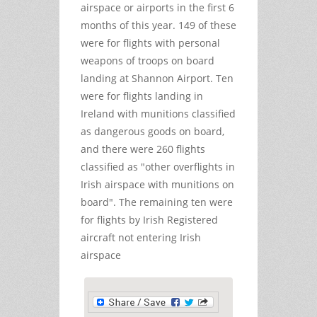
airspace or airports in the first 6
months of this year. 149 of these
were for flights with personal
weapons of troops on board
landing at Shannon Airport. Ten
were for flights landing in
Ireland with munitions classified
as dangerous goods on board,
and there were 260 flights
classified as "other overflights in
Irish airspace with munitions on
board". The remaining ten were
for flights by Irish Registered
aircraft not entering Irish
airspace