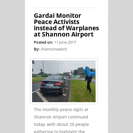
processed by DTTAS: 1 Jan 2017 to 31
May 2017 inclusive
Gardai Monitor
Peace Activists
instead of Warplanes
at Shannon Airport
Posted on:
11 June 2017
By:
shannonwatch
The monthly peace vigils at
Shannon Airport continued
today, with about 20 people
gathering to highlight the