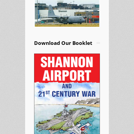
Download Our Booklet