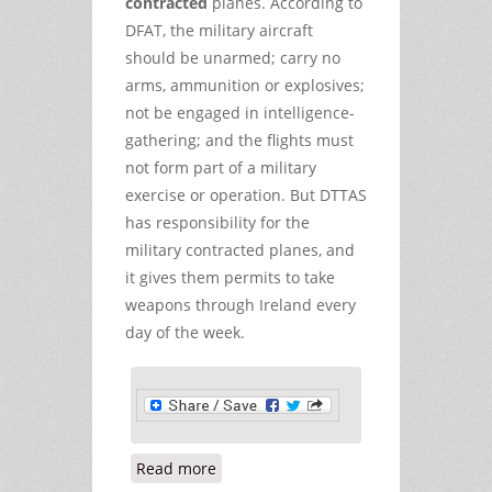
contracted
planes. According to
DFAT, the military aircraft
should be unarmed; carry no
arms, ammunition or explosives;
not be engaged in intelligence-
gathering; and the flights must
not form part of a military
exercise or operation. But DTTAS
has responsibility for the
military contracted planes, and
it gives them permits to take
weapons through Ireland every
day of the week.
Read more
about Munitions of War applications