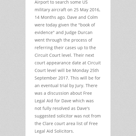
Airport to search some US
military aircraft on 25 May 2016,
14 Months ago. Dave and Colm
were today given the "book of
evidence" and Judge Durcan
went through the process of
referring their cases up to the
Circuit Court level. Their next
court appearance date at Circuit
Court level will be Monday 25th
September 2017. This will be for
an eventual trial by Jury. There
was a discussion about Free
Legal Aid for Dave which was
not fully resolved as Dave's
suggested solicitor was not from
the Clare court area list of Free
Legal Aid Solicitors.