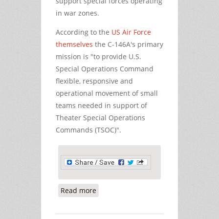
support special forces operating
in war zones.
According to the
US Air Force
themselves
the C-146A's primary
mission is "to provide U.S.
Special Operations Command
flexible, responsive and
operational movement of small
teams needed in support of
Theater Special Operations
Commands (TSOC)".
Read more
about US Air Force Special Ops at
Shannon Airport