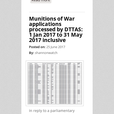
Ireland's Complicity in Torture
Munitions of War
applications
processed by DTTAS:
1 Jan 2017 to 31 May
2017 inclusive
Posted on:
25 June 2017
By:
shannonwatch
In reply to a parliamentary