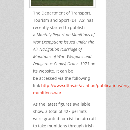
The Department of Transport,
Tourism and Sport (DTTAS) has
recently started to publish
a
Monthly Report on Munitions of
War Exemptions issued under the
Air Navigation (Carriage of
Munitions of War, Weapons and
Dangerous Goods) Order, 1973
on
its website.
It can be
be accessed via the following
link
http://www.dttas.ie/aviation/publications/engl
munitions-war.
As the latest figures available
show, a total of 427 permits
were granted for civilian aircraft
to take munitions through Irish