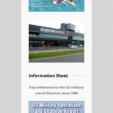
Information Sheet
Key milestones in the US military
use of Shannon since 1990