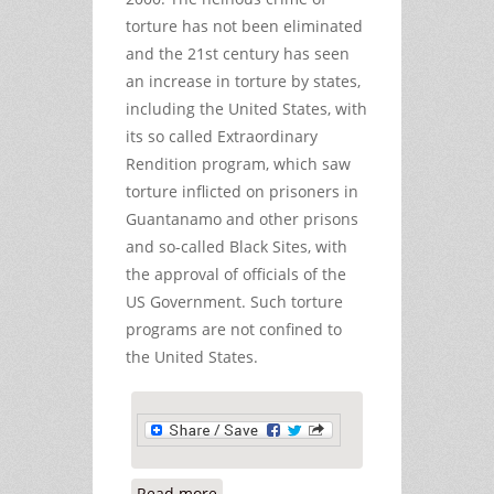
torture has not been eliminated
and the 21st century has seen
an increase in torture by states,
including the United States, with
its so called Extraordinary
Rendition program, which saw
torture inflicted on prisoners in
Guantanamo and other prisons
and so-called Black Sites, with
the approval of officials of the
US Government. Such torture
programs are not confined to
the United States.
Read more
about Still No Accountability for