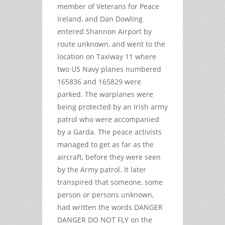
member of Veterans for Peace
Ireland, and Dan Dowling
entered Shannon Airport by
route unknown, and went to the
location on Taxiway 11 where
two US Navy planes numbered
165836 and 165829 were
parked. The warplanes were
being protected by an Irish army
patrol who were accompanied
by a Garda. The peace activists
managed to get as far as the
aircraft, before they were seen
by the Army patrol. It later
transpired that someone, some
person or persons unknown,
had written the words DANGER
DANGER DO NOT FLY on the