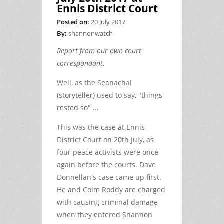
Ennis District Court
Posted on:
20 July 2017
By:
shannonwatch
Report from our own court
correspondant.
Well, as the Seanachai
(storyteller) used to say, "things
rested so" ...
This was the case at Ennis
District Court on 20th July, as
four peace activists were once
again before the courts. Dave
Donnellan's case came up first.
He and Colm Roddy are charged
with causing criminal damage
when they entered Shannon