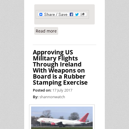
Read more
about Peace Activists on Trial -
Report from July 20th 2017 at Ennis
District Court
Approving US
Military Flights
Through Ireland
With Weapons on
Board is a Rubber
Stamping Exercise
Posted on:
17 July 2017
By:
shannonwatch