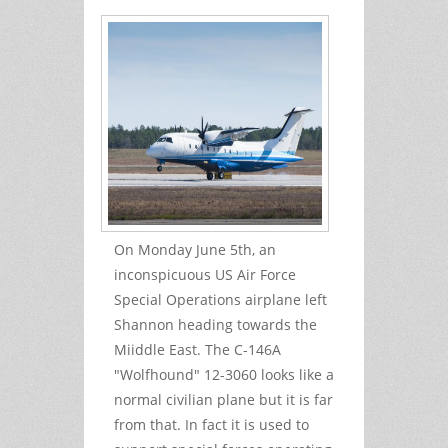
On Monday June 5th, an
inconspicuous US Air Force
Special Operations airplane left
Shannon heading towards the
Miiddle East. The C-146A
"Wolfhound" 12-3060 looks like a
normal civilian plane but it is far
from that. In fact it is used to