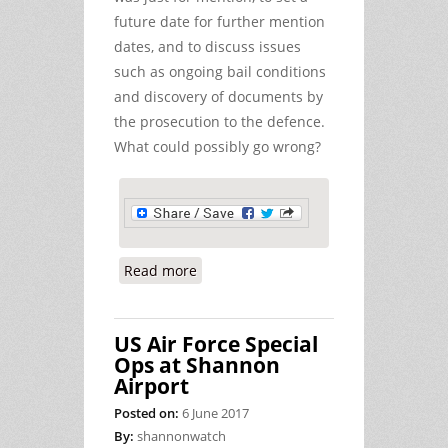
future date for further mention
dates, and to discuss issues
such as ongoing bail conditions
and discovery of documents by
the prosecution to the defence.
What could possibly go wrong?
Read more
about Report on Appearance (for
Mention) of Peace Activists Edward
Horgan and Dan Dowling at Ennis
US Air Force Special
Court
Ops at Shannon
Airport
Posted on:
6 June 2017
By:
shannonwatch