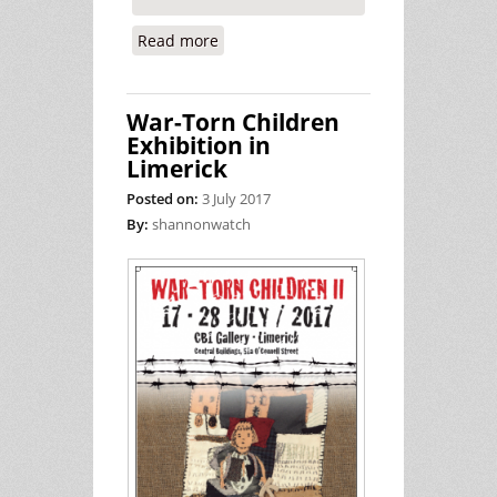
Read more
about Approving US Military Flights
Through Ireland With Weapons on
Board is a Rubber Stamping Exercise
War-Torn Children
Exhibition in
Limerick
Posted on:
3 July 2017
By:
shannonwatch