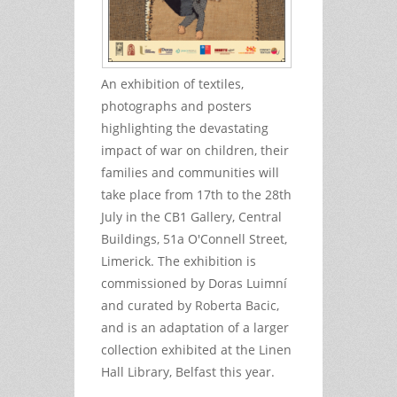
An exhibition of textiles,
photographs and posters
highlighting the devastating
impact of war on children, their
families and communities will
take place from 17th to the 28th
July in the CB1 Gallery, Central
Buildings, 51a O'Connell Street,
Limerick. The exhibition is
commissioned by Doras Luimní
and curated by Roberta Bacic,
and is an adaptation of a larger
collection exhibited at the Linen
Hall Library, Belfast this year.