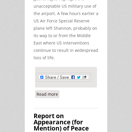
unacceptable US military use of
the airport. A few hours earlier a
US Air Force Special Reserve
plane left Shannon, probably on
its way to or from the Middle
East where US interventions
continue to result in widespread
loss of life.
Read more
about Gardai Monitor Peace Activists
instead of Warplanes at Shannon
Airport
Report on
Appearance (for
Mention) of Peace