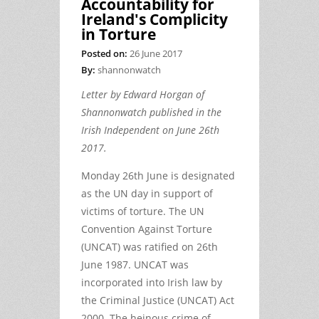
Accountability for
Ireland's Complicity
in Torture
Posted on:
26 June 2017
By:
shannonwatch
Letter by Edward Horgan of
Shannonwatch published in the
Irish Independent on June 26th
2017.
Monday 26th June is designated
as the UN day in support of
victims of torture. The UN
Convention Against Torture
(UNCAT) was ratified on 26th
June 1987. UNCAT was
incorporated into Irish law by
the Criminal Justice (UNCAT) Act
2000. The heinous crime of