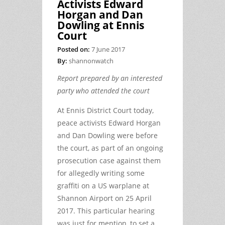
Activists Edward
Horgan and Dan
Dowling at Ennis
Court
Posted on:
7 June 2017
By:
shannonwatch
Report prepared by an interested
party who attended the court
At Ennis District Court today,
peace activists Edward Horgan
and Dan Dowling were before
the court, as part of an ongoing
prosecution case against them
for allegedly writing some
graffiti on a US warplane at
Shannon Airport on 25 April
2017. This particular hearing
was just for mention, to set a