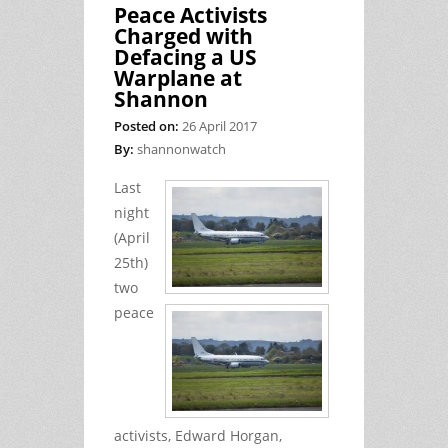
Peace Activists
Charged with
Defacing a US
Warplane at
Shannon
Posted on:
26 April 2017
By:
shannonwatch
Last
night
(April
25th)
two
peace
activists, Edward Horgan,