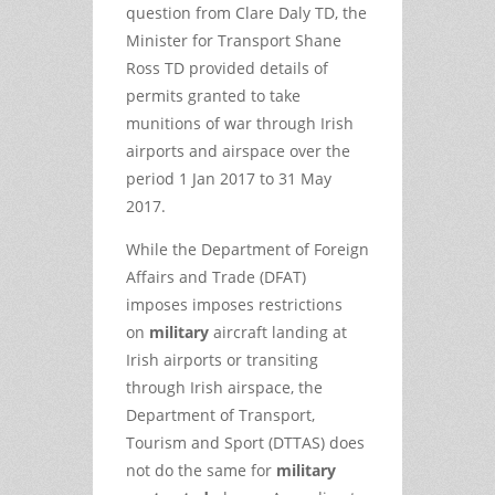
question from Clare Daly TD, the
Minister for Transport Shane
Ross TD provided details of
permits granted to take
munitions of war through Irish
airports and airspace over the
period 1 Jan 2017 to 31 May
2017.
While the Department of Foreign
Affairs and Trade (DFAT)
imposes imposes restrictions
on
military
aircraft landing at
Irish airports or transiting
through Irish airspace, the
Department of Transport,
Tourism and Sport (DTTAS) does
not do the same for
military