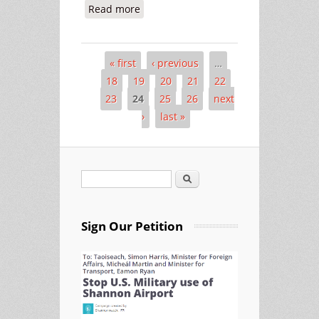
Read more
about Easter Sunday at Shannon -
More Warplanes, More Suffering
« first
‹ previous
…
Pages
18
19
20
21
22
23
24
25
26
next
›
last »
Search
Search form
Sign Our Petition