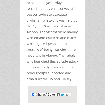
people died yesterday in a
terrorist attack on a convoy of
busses trying to evacuate
civilians from two towns held by
the Syrian Government near
Aleppo. The victims were mainly
women and children and many
were injured people in the
process of being transferred to
hospitals in Aleppo. The rebels
who launched this suicide attack
are most likely from one of the
rebel groups supported and
armed by the US and Turkey.