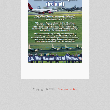
Copyright © 2026.
.
Shannonwatch