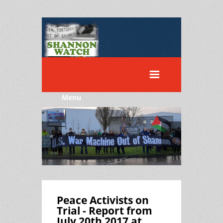
Menu
<
>
Peace Activists on
Trial - Report from
July 20th 2017 at