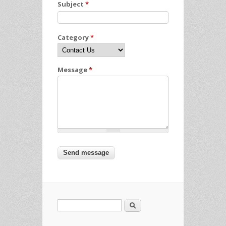
Subject
*
Category
*
Message
*
Search
Search form