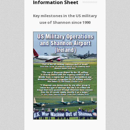
Information Sheet
Key milestones in the US military
use of Shannon since 1990