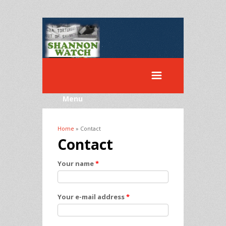
Menu
Home
» Contact
You are here
Contact
Your name
*
Your e-mail address
*