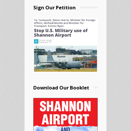
Sign Our Petition
Download Our Booklet