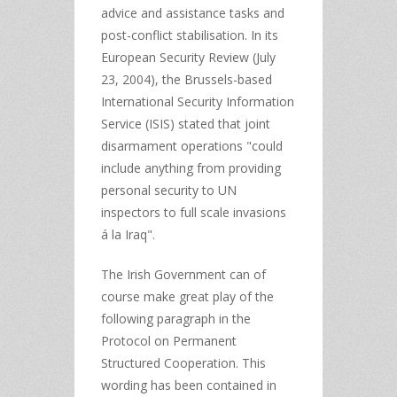
advice and assistance tasks and
post-conflict stabilisation. In its
European Security Review (July
23, 2004), the Brussels-based
International Security Information
Service (ISIS) stated that joint
disarmament operations "could
include anything from providing
personal security to UN
inspectors to full scale invasions
á la Iraq".
The Irish Government can of
course make great play of the
following paragraph in the
Protocol on Permanent
Structured Cooperation. This
wording has been contained in