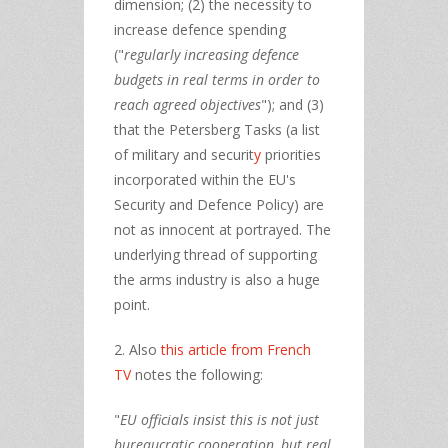
dimension; (2) the necessity to
increase defence spending
("
regularly increasing defence
budgets in real terms
in order to
reach agreed objectives
"); and (3)
that the Petersberg Tasks (a list
of military and securit
y
priorities
incorporated within the EU's
Security and Defence Policy) are
not as innocent at portrayed. The
underlying thread of supporting
the arms industry is also a huge
point.
2. Also
this article from French
TV
notes the following:
"
EU officials insist this is not just
bureaucratic cooperation, but real