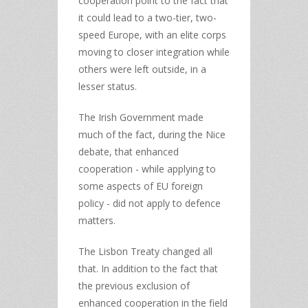
cooperation point to the fact that
it could lead to a two-tier, two-
speed Europe, with an elite corps
moving to closer integration while
others were left outside, in a
lesser status.
The Irish Government made
much of the fact, during the Nice
debate, that enhanced
cooperation - while applying to
some aspects of EU foreign
policy - did not apply to defence
matters.
The Lisbon Treaty changed all
that. In addition to the fact that
the previous exclusion of
enhanced cooperation in the field