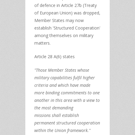
of defence in Article 27b (Treaty
of European Union) was dropped,
Member States may now
establish 'Structured Cooperation'
among themselves on military
matters.
Article 28 A(6) states
"Those Member States
whose
military capabilities fulfil higher
criteria
and which have
made
more binding commitments to one
another
in this area with a view to
the
most demanding
missions
shall establish
permanent structured cooperation
within the Union framework."