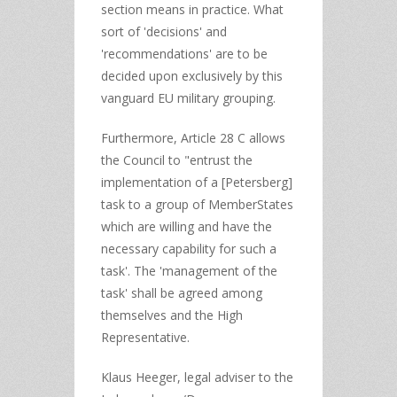
section means in practice. What
sort of 'decisions' and
'recommendations' are to be
decided upon exclusively by this
vanguard EU military grouping.
Furthermore, Article 28 C allows
the Council to "entrust the
implementation of a [Petersberg]
task to a group of MemberStates
which are willing and have the
necessary capability for such a
task'. The 'management of the
task' shall be agreed among
themselves and the High
Representative.
Klaus Heeger, legal adviser to the