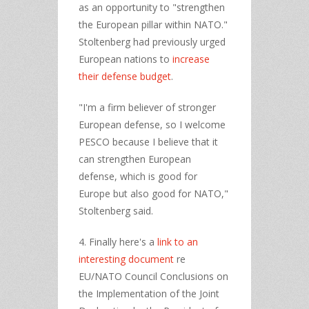
as an opportunity to "strengthen
the European pillar within NATO."
Stoltenberg had previously urged
European nations to
increase
their defense budget
.
"I'm a firm believer of stronger
European defense, so I welcome
PESCO because I believe that it
can strengthen European
defense, which is good for
Europe but also good for NATO,"
Stoltenberg said.
4. Finally here's a
link to an
interesting document
re
EU/NATO Council Conclusions on
the Implementation of the Joint