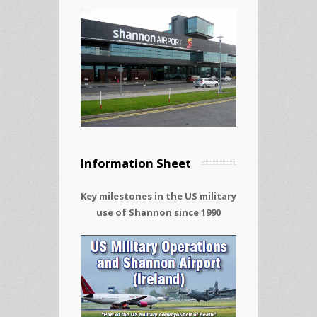
Information Sheet
Key milestones in the US military
use of Shannon since 1990