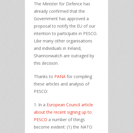
The Minister for Defence has
already confirmed that the
Government has approved a
proposal to notify the EU of our
intention to participate in PESCO.
Like many other organisations
and individuals in Ireland,
Shannonwatch are outraged by
this decision.
Thanks to
PANA
for compiling
these articles and analysis of
PESCO:
1. In a
European Council article
about the recent signing up to
PESCO
a number of things
become evident: (1) the NATO