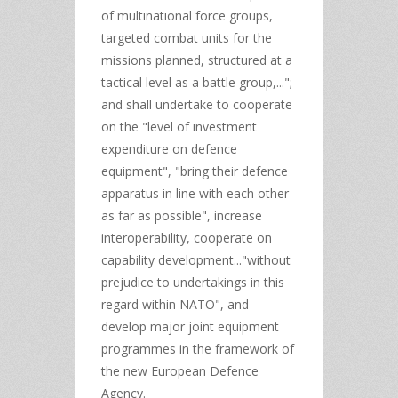
of multinational force groups,
targeted combat units for the
missions planned, structured at a
tactical level as a battle group,...";
and shall undertake to cooperate
on the "level of investment
expenditure on defence
equipment", "bring their defence
apparatus in line with each other
as far as possible", increase
interoperability, cooperate on
capability development..."without
prejudice to undertakings in this
regard within NATO", and
develop major joint equipment
programmes in the framework of
the new European Defence
Agency.