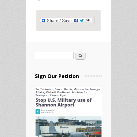
Search
Search form
Sign Our Petition