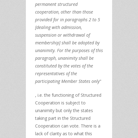
permanent structured
cooperation, other than those
provided for in paragraphs 2 to 5
[dealing with admission,
suspension or withdrawal of
membership] shall be adopted by
unanimity. For the purposes of this
paragraph, unanimity shall be
constituted by the votes of the
representatives of the
participating Member States only
"
, i.e. the functioning of Structured
Cooperation is subject to
unanimity but only the states
taking part in the Structured
Cooperation can vote. There is a
lack of clarity as to what this