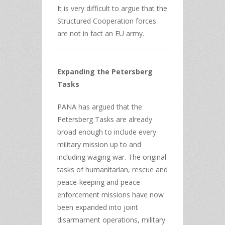
It is very difficult to argue that the
Structured Cooperation forces
are not in fact an EU army.
Expanding the Petersberg
Tasks
PANA has argued that the
Petersberg Tasks are already
broad enough to include every
military mission up to and
including waging war. The original
tasks of humanitarian, rescue and
peace-keeping and peace-
enforcement missions have now
been expanded into joint
disarmament operations, military