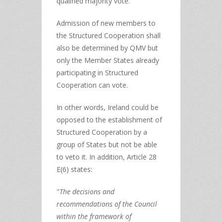
qualified majority vote.
Admission of new members to
the Structured Cooperation shall
also be determined by QMV but
only the Member States already
participating in Structured
Cooperation can vote.
In other words, Ireland could be
opposed to the establishment of
Structured Cooperation by a
group of States but not be able
to veto it. In addition, Article 28
E(6) states:
"
The decisions and
recommendations of the Council
within the framework of