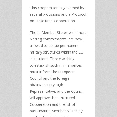
This cooperation is governed by
several provisions and a Protocol
on Structured Cooperation.
Those Member States with 'more
binding commitments' are now
allowed to set up permanent
military structures within the EU
institutions. Those wishing
to
establish such mini-alliances
must inform the European
Council and the foreign
affairs/security High
Representative, and the Council
will approve the Structured
Cooperation and the list of
participating Member States by