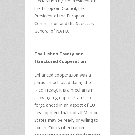
Declaration by the President of
the European Council, the
President of the European
Commission and the Secretary
General of NATO.
The Lisbon Treaty and
Structured Cooperation
Enhanced cooperation was a
phrase much used during the
Nice Treaty. It is a mechanism
allowing a group of States to
forge ahead in an aspect of EU
development that not all Member
States may be ready or willing to
join in. Critics of enhanced