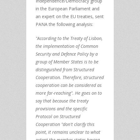
Independence/Democracy group
in the European Parliament and
an expert on the EU treaties, sent
PANA the following analysis:
"According to the Treaty of Lisbon,
the implementation of Common
Security and Defence Policy by a
group of Member States is to be
distinguished from Structured
Cooperation. Therefore, structured
cooperation can be considered as
more far-reaching". He goes on to
say that because the treaty
provisions and the specific
Protocol on Structured
Cooperation "don't clarify this
point, it remains unclear to what
extent the member states having