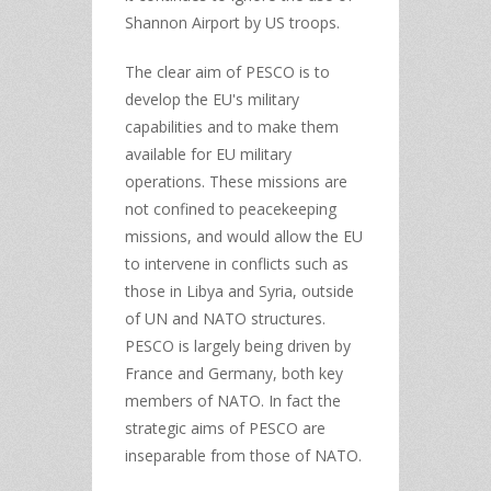
Shannon Airport by US troops.
The clear aim of PESCO is to
develop the EU's military
capabilities and to make them
available for EU military
operations. These missions are
not confined to peacekeeping
missions, and would allow the EU
to intervene in conflicts such as
those in Libya and Syria, outside
of UN and NATO structures.
PESCO is largely being driven by
France and Germany, both key
members of NATO. In fact the
strategic aims of PESCO are
inseparable from those of NATO.