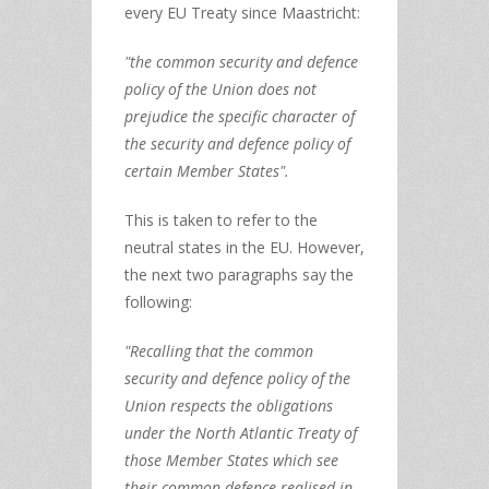
every EU Treaty since Maastricht:
"the common security and defence
policy of the Union does not
prejudice the specific character of
the security and defence policy of
certain Member States".
This is taken to refer to the
neutral states in the EU. However,
the next two paragraphs say the
following:
"Recalling that the common
security and defence policy of the
Union respects the obligations
under the North Atlantic Treaty of
those Member States which see
their common defence realised in