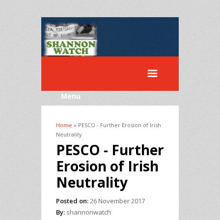
Menu
Home
» PESCO - Further Erosion of Irish
You are here
Neutrality
PESCO - Further
Erosion of Irish
Neutrality
Posted on:
26 November 2017
By:
shannonwatch