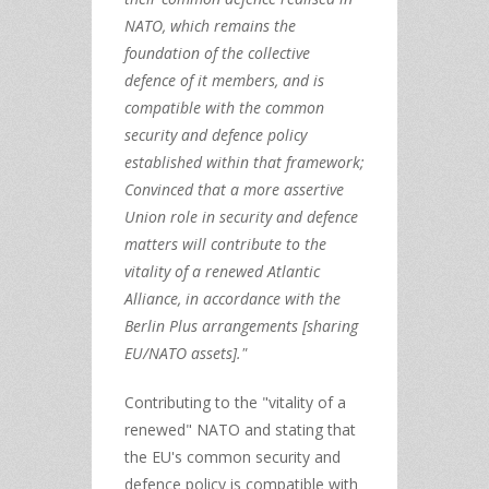
NATO, which remains the
foundation of the collective
defence of it members, and is
compatible with the common
security and defence policy
established within that framework;
Convinced that a more assertive
Union role in security and defence
matters will contribute to the
vitality of a renewed Atlantic
Alliance, in accordance with the
Berlin Plus arrangements [sharing
EU/NATO assets]."
Contributing to the "vitality of a
renewed" NATO and stating that
the EU's common security and
defence policy is compatible with