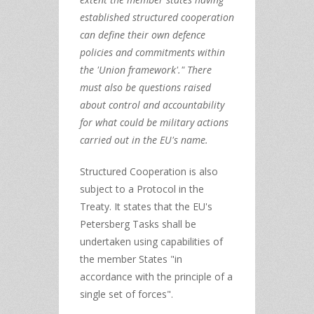
established structured cooperation
can define their own defence
policies and commitments within
the 'Union framework'." There
must also be questions raised
about control and accountability
for what could be military actions
carried out in the EU's name.
Structured Cooperation is also
subject to a Protocol in the
Treaty. It states that the EU's
Petersberg Tasks shall be
undertaken using capabilities of
the member States "in
accordance with the principle of a
single set of forces".