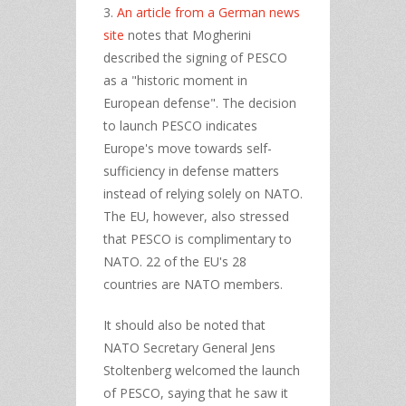
3.
An article from a German news
site
notes that Mogherini
described the signing of PESCO
as a "historic moment in
European defense". The decision
to launch PESCO indicates
Europe's move towards self-
sufficiency in defense matters
instead of relying solely on NATO.
The EU, however, also stressed
that PESCO is complimentary to
NATO. 22 of the EU's 28
countries are NATO members.
It should also be noted that
NATO Secretary General Jens
Stoltenberg welcomed the launch
of PESCO, saying that he saw it