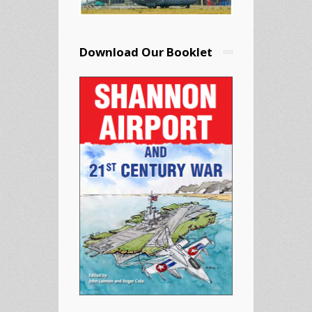
Download Our Booklet