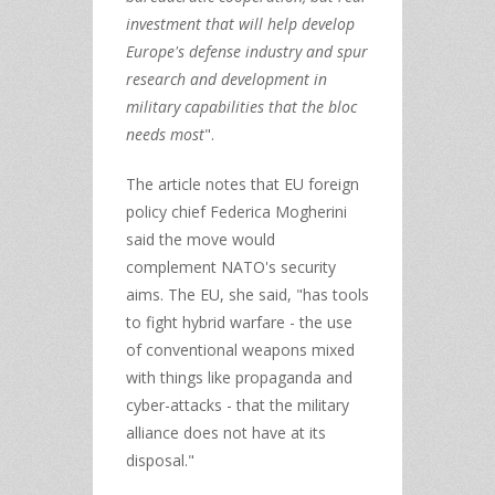
investment that will help develop
Europe's defense industry and spur
research and development in
military capabilities that the bloc
needs most
".
The article notes that EU foreign
policy chief Federica Mogherini
said the move would
complement NATO's security
aims. The EU, she said, "has tools
to fight hybrid warfare - the use
of conventional weapons mixed
with things like propaganda and
cyber-attacks - that the military
alliance does not have at its
disposal."