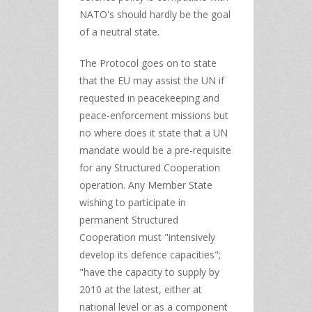
NATO's should hardly be the goal
of a neutral state.
The Protocol goes on to state
that the EU may assist the UN if
requested in peacekeeping and
peace-enforcement missions but
no where does it state that a UN
mandate would be a pre-requisite
for any Structured Cooperation
operation. Any Member State
wishing to participate in
permanent Structured
Cooperation must "intensively
develop its defence capacities";
"have the capacity to supply by
2010 at the latest, either at
national level or as a component