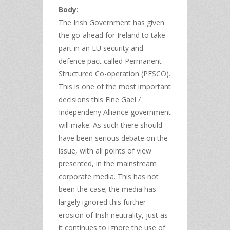
Body:
The Irish Government has given
the go-ahead for Ireland to take
part in an EU security and
defence pact called Permanent
Structured Co-operation (PESCO).
This is one of the most important
decisions this Fine Gael /
Independeny Alliance government
will make. As such there should
have been serious debate on the
issue, with all points of view
presented, in the mainstream
corporate media. This has not
been the case; the media has
largely ignored this further
erosion of Irish neutrality, just as
it continues to ignore the use of