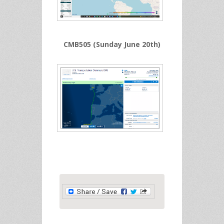
CMB505 (Sunday June 20th)