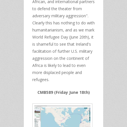
African, and international partners
to defend the theater from
adversary military aggression".
Clearly this has nothing to do with
humanitarianism, and as we mark
World Refugee Day (June 20th), it
is shameful to see that Ireland's
facilitation of further U.S. military
aggression on the continent of
Africa is likely to lead to even
more displaced people and
refugees.
CMB589 (Friday June 18th)