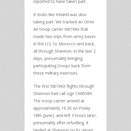
reported to have taken part.
It looks like Ireland was also
taking part. We tracked an Omni
Air troop carrier N819AX that
made two trips from army bases
in the U.S. to Morocco and back,
all through Shannon, in the last 2
days, presumably bringing
participating troops back from
these military exercises.
The first N819AX flights through
Shannon had call sign CMB589.
The troop carrier arrived at
approximately 16.30 on Friday
18th (June), and left 3 hours later,
presumably after refuelling. It
landed at Shannon on its return