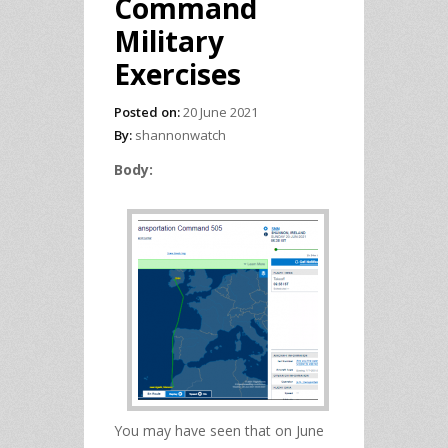
Command
Military
Exercises
Posted on:
20 June 2021
By:
shannonwatch
Body:
You may have seen that on June