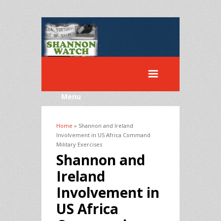
Menu
Home
» Shannon and Ireland
You are here
Involvement in US Africa Command
Military Exercises
Shannon and
Ireland
Involvement in
US Africa