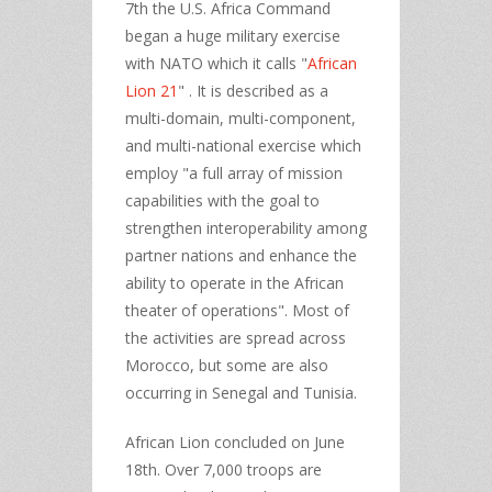
7th the U.S. Africa Command
began a huge military exercise
with NATO which it calls "
African
Lion 21
" . It is described as a
multi-domain, multi-component,
and multi-national exercise which
employ "a full array of mission
capabilities with the goal to
strengthen interoperability among
partner nations and enhance the
ability to operate in the African
theater of operations". Most of
the activities are spread across
Morocco, but some are also
occurring in Senegal and Tunisia.
African Lion concluded on June
18th. Over 7,000 troops are