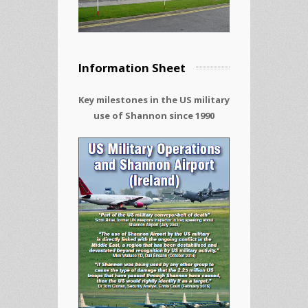
Information Sheet
Key milestones in the US military
use of Shannon since 1990